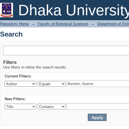
Search
Dhaka Universit
Repository Home
→
Faculty of Biological Sciences
→
Department of Fish
Search
Filters
Use filters to refine the search results.
Current Filters:
New Filters: