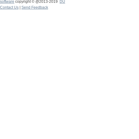
software
copyright © @2013-2019
DU
Contact Us
|
Send Feedback