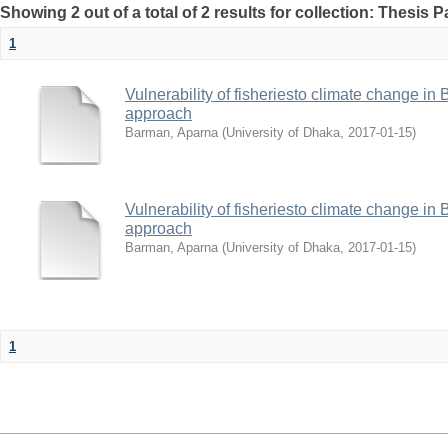
Showing 2 out of a total of 2 results for collection: Thesis 
1
Vulnerability of fisheriesto climate change i
approach
Barman, Aparna
(
University of Dhaka
,
2017-01-15
)
Vulnerability of fisheriesto climate change i
approach
Barman, Aparna
(
University of Dhaka
,
2017-01-15
)
1