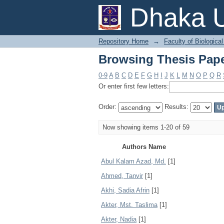
Browsing Thesis Pape
Dhaka U
Repository Home
→
Faculty of Biologica
Browsing Thesis Pape
0-9
A
B
C
D
E
F
G
H
I
J
K
L
M
N
O
P
Q
R
Or enter first few letters:
Order:
Results:
Now showing items 1-20 of 59
Authors Name
Abul Kalam Azad, Md.
[1]
Ahmed, Tanvir
[1]
Akhi, Sadia Afrin
[1]
Akter, Mst. Taslima
[1]
Akter, Nadia
[1]