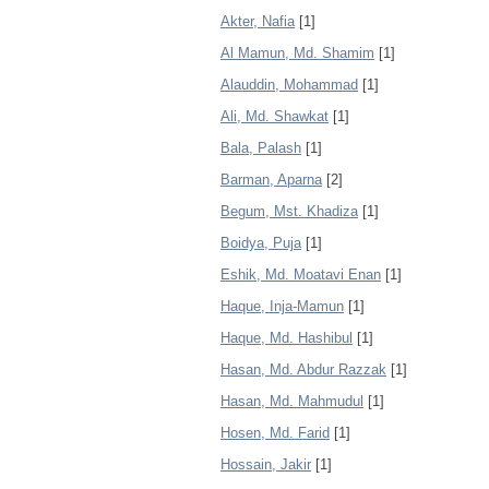
Akter, Nafia
[1]
Al Mamun, Md. Shamim
[1]
Alauddin, Mohammad
[1]
Ali, Md. Shawkat
[1]
Bala, Palash
[1]
Barman, Aparna
[2]
Begum, Mst. Khadiza
[1]
Boidya, Puja
[1]
Eshik, Md. Moatavi Enan
[1]
Haque, Inja-Mamun
[1]
Haque, Md. Hashibul
[1]
Hasan, Md. Abdur Razzak
[1]
Hasan, Md. Mahmudul
[1]
Hosen, Md. Farid
[1]
Hossain, Jakir
[1]