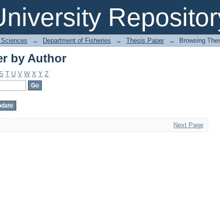
r by Author
niversity Repositor
l Sciences
→
Department of Fisheries
→
Thesis Paper
→
Browsing Thes
r by Author
S
T
U
V
W
X
Y
Z
Next Page