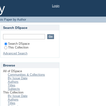
y
Login
is Paper by Author
Search DSpace
Search DSpace
This Collection
Advanced Search
Browse
All of DSpace
Communities & Collections
By Issue Date
Authors
Titles
Subjects
This Collection
By Issue Date
Authors
Titles