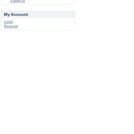
Subjects
My Account
Login
Register