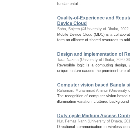
fundamental ...
Quality-of-Experience and Reput
Device Cloud
Saha, Sajeeb
(
©University of Dhaka
,
2022-
Mobile Device Cloud (MDC) is a collaborat
form an alliance of shared resources to miti
Design and Implementation of R
Tara, Nazma
(
University of Dhaka
,
2020-03
Reversible logic is a computing design, 
unique feature causes the prominent use of 
Computer vision based Bangla s
Rahaman, Muhammad Aminur
(
University 
The recognition of computer vision-based n
illumination variation, cluttered backgroun
Duty-cycle Medium Access Contro
Nur, Fernaz Narin
(
University of Dhaka
,
201
Directional communication in wireless sens