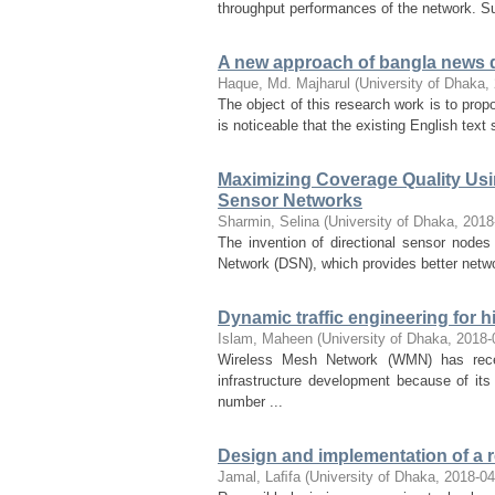
throughput performances of the network. S
A new approach of bangla news
Haque, Md. Majharul
(
University of Dhaka
,
The object of this research work is to pr
is noticeable that the existing English tex
Maximizing Coverage Quality Usi
Sensor Networks
Sharmin, Selina
(
University of Dhaka
,
2018
The invention of directional sensor nodes
Network (DSN), which provides better netwo
Dynamic traffic engineering for 
Islam, Maheen
(
University of Dhaka
,
2018-
Wireless Mesh Network (WMN) has recen
infrastructure development because of its 
number ...
Design and implementation of a r
Jamal, Laﬁfa
(
University of Dhaka
,
2018-04