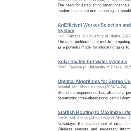
The need for establishing smart hospitals
modern healthcare and technological breakt
AnEfficient Worker Selection an
System
Huq, Farhana
(
© University of Dhaka
,
2025
The rapid proliferation of mobile computin
as a powerful model for allocating tasks to 
Solar heated hot water systems
Khan, Taskina
(
© University of Dhaka
,
202
Optimal Algorithms for Stereo C
Mondal, Md. Abdul Mannan
(
2024-04-24
)
Stereo correspondence has attained a pos
determining three-dimensional depth informat
Starfish Routing to Maximize Lif
Habib, Md. Ahsan
(
©University of Dhaka
,
2
Nowadays, the development of smart citi
Wireless sensors and necessary informa