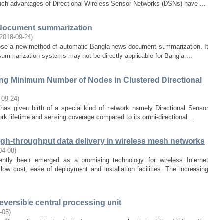
uch advantages of Directional Wireless Sensor Networks (DSNs) have ...
 document summarization
2018-09-24
)
opose a new method of automatic Bangla news document summarization. It
t summarization systems may not be directly applicable for Bangla ...
ng Minimum Number of Nodes in Clustered Directional
-09-24
)
 has given birth of a special kind of network namely Directional Sensor
rk lifetime and sensing coverage compared to its omni-directional ...
high-throughput data delivery in wireless mesh networks
04-08
)
tly been emerged as a promising technology for wireless Internet
low cost, ease of deployment and installation facilities. The increasing
eversible central processing unit
-05
)