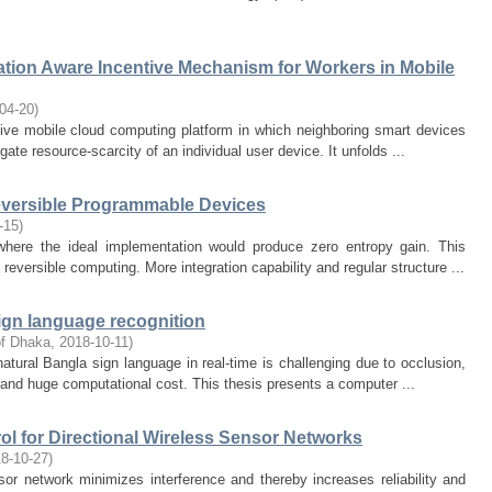
ation Aware Incentive Mechanism for Workers in Mobile
04-20
)
ive mobile cloud computing platform in which neighboring smart devices
gate resource-scarcity of an individual user device. It unfolds ...
eversible Programmable Devices
-15
)
where the ideal implementation would produce zero entropy gain. This
reversible computing. More integration capability and regular structure ...
ign language recognition
of Dhaka
,
2018-10-11
)
atural Bangla sign language in real-time is challenging due to occlusion,
d and huge computational cost. This thesis presents a computer ...
l for Directional Wireless Sensor Networks
8-10-27
)
or network minimizes interference and thereby increases reliability and