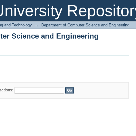
er Science and Engineering
niversity Repositor
ing and Technology
→
Department of Computer Science and Engineering
er Science and Engineering
lections: