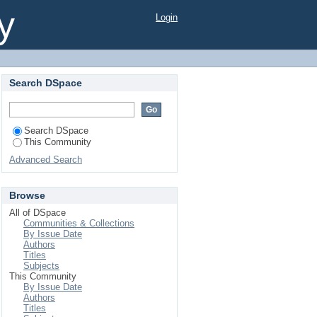
y
Login
Search DSpace
Search DSpace
This Community
Advanced Search
Browse
All of DSpace
Communities & Collections
By Issue Date
Authors
Titles
Subjects
This Community
By Issue Date
Authors
Titles