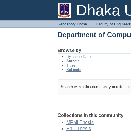
Department of Comput
Dhaka U
Repository Home
→
Faculty of Engineer
Department of Comput
Browse by
By Issue Date
Authors
Titles
Subjects
Search within this community and its col
Collections in this community
MPhil Thesis
PhD Thesis