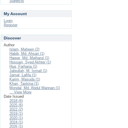
Subjects
My Account
Login
Register
Discover
Author
Islam, Maheen (2)
Habib, Md. Ahsan (1)
Haque, Md. Majharul (1)
Hossain, Syed Akhter (1)
Huq, Farhana (1)
Jabiullah, M. Ismail (1)
Jamal, Laﬁfa (1)
Karim, Masuda (1)
Khan, Taskina (1)
Mondal, Md. Abdul Mannan (1)
... View More
Date Issued
2018 (6)
2025 (6)
2022 (2)
2019 (1)
2020 (1)
2024 (1)
2026 (1)