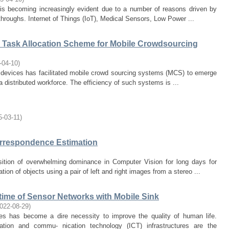
 is becoming increasingly evident due to a number of reasons driven by
hroughs. Internet of Things (IoT), Medical Sensors, Low Power ...
d Task Allocation Scheme for Mobile Crowdsourcing
-04-10
)
g devices has facilitated mobile crowd sourcing systems (MCS) to emerge
a distributed workforce. The efficiency of such systems is ...
5-03-11
)
orrespondence Estimation
ition of overwhelming dominance in Computer Vision for long days for
ion of objects using a pair of left and right images from a stereo ...
etime of Sensor Networks with Mobile Sink
022-08-29
)
es has become a dire necessity to improve the quality of human life.
tion and commu- nication technology (ICT) infrastructures are the