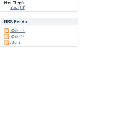
Has File(s)
Yes (18)
RSS Feeds
RSS 1.0
RSS 2.0
Atom