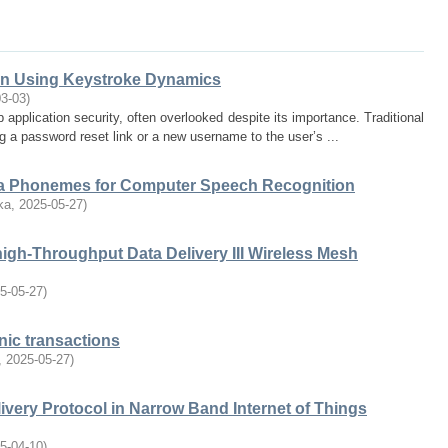
ion Using Keystroke Dynamics
03-03
)
 application security, often overlooked despite its importance. Traditional
a password reset link or a new username to the user’s ...
la Phonemes for Computer Speech Recognition
ka
,
2025-05-27
)
high-Throughput Data Delivery III Wireless Mesh
5-05-27
)
nic transactions
,
2025-05-27
)
livery Protocol in Narrow Band Internet of Things
5-04-10
)