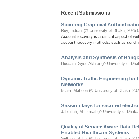
Recent Submissions
Securing Graphical Authenticat
Roy, Indrani
(
© University of Dhaka
,
2026-
Account recovery is a critical aspect of web
account recovery methods, such as sending 
Analysis and Synthesis of Bang
Hossain, Syed Akhter
(
© University of Dha
Dynamic Traffic Engineering for 
Networks
Islam, Maheen
(
© University of Dhaka
,
202
Session keys for secured electro
Jabiullah, M. Ismail
(
© University of Dhaka
Quality of Service Aware Data De
Enabled Healthcare Systems
Sultana, Nahar
(
© University of Dhaka
,
202