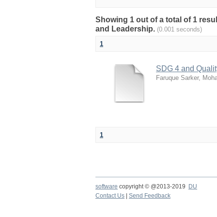
Showing 1 out of a total of 1 res
and Leadership.
(0.001 seconds)
1
SDG 4 and Qualit
Faruque Sarker, Mo
1
software
copyright © @2013-2019
DU
Contact Us
|
Send Feedback