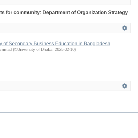
ults for community: Department of Organization Strategy
y of Secondary Business Education in Bangladesh
hammad
(
©University of Dhaka
,
2025-02-10
)