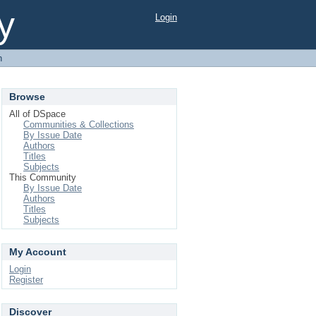
y
Login
h
Browse
All of DSpace
Communities & Collections
By Issue Date
Authors
Titles
Subjects
This Community
By Issue Date
Authors
Titles
Subjects
My Account
Login
Register
Discover