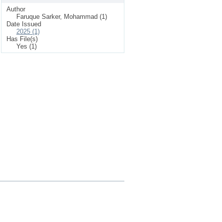
Author
Faruque Sarker, Mohammad (1)
Date Issued
2025 (1)
Has File(s)
Yes (1)