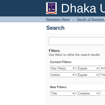
Search
Dhaka U
Repository Home
→
Faculty of Business
Search
Filters
Use filters to refine the search results.
Current Filters:
New Filters: