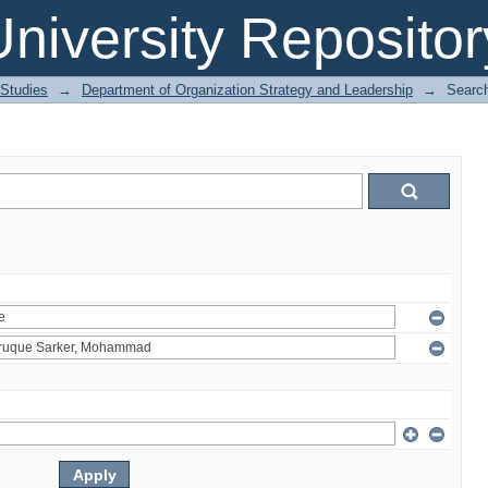
niversity Repositor
 Studies
→
Department of Organization Strategy and Leadership
→
Searc