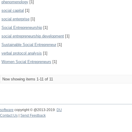
phenomenology
[1]
social capital
[1]
social enterprise
[1]
Social Entrepreneurship
[1]
social entrepreneurship development
[1]
Sustainable Social Entrepreneur
[1]
verbal protocol analysis
[1]
Women Social Entrepreneurs
[1]
Now showing items 1-11 of 11
software
copyright © @2013-2019
DU
Contact Us
|
Send Feedback