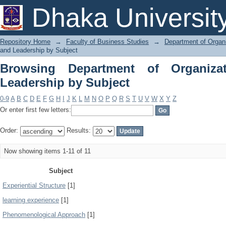
Browsing Department of Organization 
Dhaka Universit
Repository Home
→
Faculty of Business Studies
→
Department of Organi
and Leadership by Subject
Browsing Department of Organiza
Leadership by Subject
0-9
A
B
C
D
E
F
G
H
I
J
K
L
M
N
O
P
Q
R
S
T
U
V
W
X
Y
Z
Or enter first few letters:
Order:
Results:
Now showing items 1-11 of 11
Subject
Experiential Structure
[1]
learning experience
[1]
Phenomenological Approach
[1]