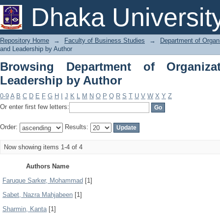
Browsing Department of Organization 
Dhaka Universit
Repository Home
→
Faculty of Business Studies
→
Department of Organi
and Leadership by Author
Browsing Department of Organiza
Leadership by Author
0-9
A
B
C
D
E
F
G
H
I
J
K
L
M
N
O
P
Q
R
S
T
U
V
W
X
Y
Z
Or enter first few letters:
Order:
Results:
Now showing items 1-4 of 4
Authors Name
Faruque Sarker, Mohammad
[1]
Sabet, Nazra Mahjabeen
[1]
Sharmin, Kanta
[1]