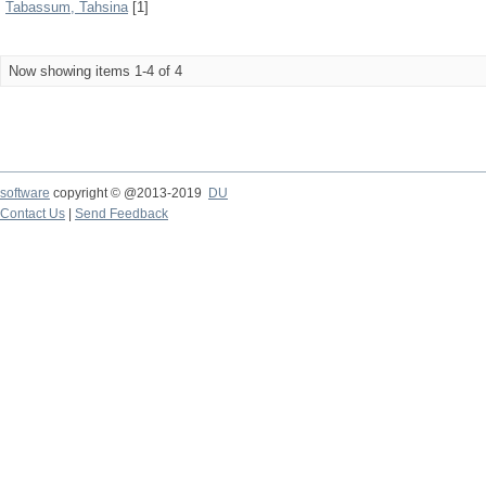
Tabassum, Tahsina
[1]
Now showing items 1-4 of 4
software
copyright © @2013-2019
DU
Contact Us
|
Send Feedback