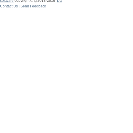
software
copyright © @2013-2019
DU
Contact Us
|
Send Feedback