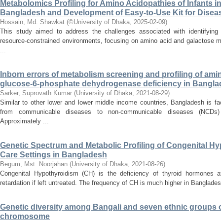
Metabolomics Profiling for Amino Acidopathies of Infants i
Bangladesh and Development of Easy-to-Use Kit for Disea
Hossain, Md. Shawkat
(
©University of Dhaka
,
2025-02-09
)
This study aimed to address the challenges associated with identifying 
resource-constrained environments, focusing on amino acid and galactose m
...
Inborn errors of metabolism screening and profiling of amin
glucose-6-phosphate dehydrogenase deficiency in Bangla
Sarker, Suprovath Kumar
(
University of Dhaka
,
2021-08-29
)
Similar to other lower and lower middle income countries, Bangladesh is fa
from communicable diseases to non-communicable diseases (NCDs) i
Approximately ...
Genetic Spectrum and Metabolic Profiling of Congenital Hy
Care Settings in Bangladesh
Begum, Mst. Noorjahan
(
University of Dhaka
,
2021-08-26
)
Congenital Hypothyroidism (CH) is the deficiency of thyroid hormones 
retardation if left untreated. The frequency of CH is much higher in Bangladesh
Genetic diversity among Bangali and seven ethnic groups 
chromosome