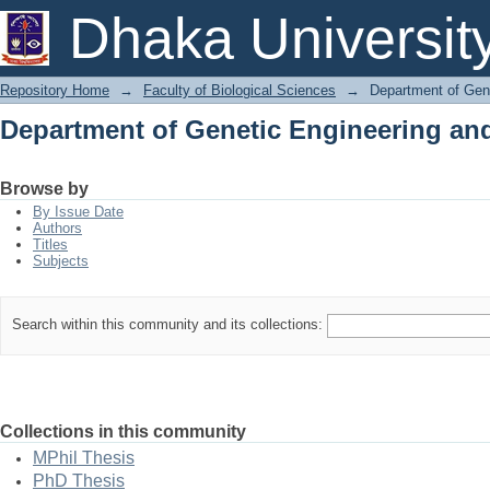
Department of Genetic Engineering an
Dhaka Universit
Repository Home
→
Faculty of Biological Sciences
→
Department of Gen
Department of Genetic Engineering an
Browse by
By Issue Date
Authors
Titles
Subjects
Search within this community and its collections:
Collections in this community
MPhil Thesis
PhD Thesis