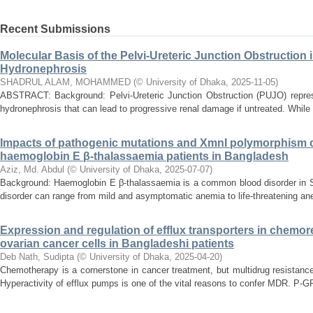
Recent Submissions
Molecular Basis of the Pelvi-Ureteric Junction Obstruction 
Hydronephrosis
SHADRUL ALAM, MOHAMMED
(
© University of Dhaka
,
2025-11-05
)
ABSTRACT: Background: Pelvi-Ureteric Junction Obstruction (PUJO) represe
hydronephrosis that can lead to progressive renal damage if untreated. While t
Impacts of pathogenic mutations and XmnI polymorphism on
haemoglobin E β-thalassaemia patients in Bangladesh
Aziz, Md. Abdul
(
© University of Dhaka
,
2025-07-07
)
Background: Haemoglobin E β-thalassaemia is a common blood disorder in S
disorder can range from mild and asymptomatic anemia to life-threatening an
Expression and regulation of efflux transporters in chemor
ovarian cancer cells in Bangladeshi patients
Deb Nath, Sudipta
(
© University of Dhaka
,
2025-04-20
)
Chemotherapy is a cornerstone in cancer treatment, but multidrug resistanc
Hyperactivity of efflux pumps is one of the vital reasons to confer MDR. P