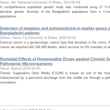
Hasan, Md. Mahamud
(
University of Dhaka
,
2021-08-24
)
A comprehensive population genetic study was conducted using 17 Y-chr
decipher genetic diversity of the Bangladeshi populations from a Y-c
populations ...
Detection of mutation and polymorphism in marker genes of
Bangladeshi patients
Zohura, Fatima Tuj
(
University of Dhaka
,
2019-10-13
)
Cervical cancer is a gynaecologic cancer type that develops in the cervix.
cancer are reported with 266,000 deaths, which account for 8% mortality of all
Remedial Effects of Homeopathic Drugs against Chronic S
Pathogenic Microorganisms
Hasan, Nazmul
(
2019-10-07
)
Chronic Suppurative Otitis Media (CSOM) is known as one of the mos
characterized by a persistent discharge from the middle ear through a p
considered ...