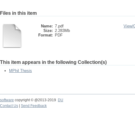
Files in this item
Name:
7.pdf
View/
Size:
2.283Mb
Format:
PDF
This item appears in the following Collection(s)
MPhil Thesis
software
copyright © @2013-2019
DU
Contact Us
|
Send Feedback