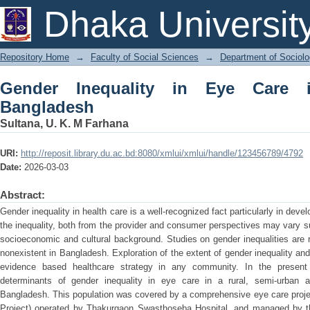
Gender Inequality in Eye Care in Nort
Dhaka Universit
Repository Home
→
Faculty of Social Sciences
→
Department of Sociol
Gender Inequality in Eye Care 
Bangladesh
Sultana, U. K. M Farhana
URI:
http://reposit.library.du.ac.bd:8080/xmlui/xmlui/handle/123456789/4792
Date:
2026-03-03
Abstract:
Gender inequality in health care is a well-recognized fact particularly in deve
the inequality, both from the provider and consumer perspectives may vary 
socioeconomic and cultural background. Studies on gender inequalities are rar
nonexistent in Bangladesh. Exploration of the extent of gender inequality and 
evidence based healthcare strategy in any community. In the present
determinants of gender inequality in eye care in a rural, semi-urban a
Bangladesh. This population was covered by a comprehensive eye care pr
Project) operated by Thakurgaon Swasthoseba Hospital, and managed by th