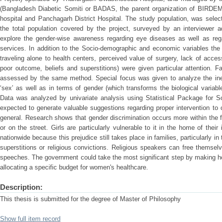
(Bangladesh Diabetic Somiti or BADAS, the parent organization of BIRDEM
hospital and Panchagarh District Hospital. The study population, was sele
the total population covered by the project, surveyed by an interviewer a
explore the gender-wise awareness regarding eye diseases as well as rega
services. In addition to the Socio-demographic and economic variables the 
traveling alone to health centers, perceived value of surgery, lack of acces
poor outcome, beliefs and superstitions) were given particular attention. F
assessed by the same method. Special focus was given to analyze the ineq
‘sex’ as well as in terms of gender (which transforms the biological variable
Data was analyzed by univariate analysis using Statistical Package for 
expected to generate valuable suggestions regarding proper intervention to 
general. Research shows that gender discrimination occurs more within the 
or on the street. Girls are particularly vulnerable to it in the home of thei
nationwide because this prejudice still takes place in families, particularly 
superstitions or religious convictions. Religious speakers can free themselv
speeches. The government could take the most significant step by making 
allocating a specific budget for women's healthcare.
Description:
This thesis is submitted for the degree of Master of Philosophy
Show full item record