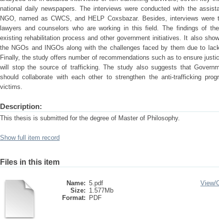
national daily newspapers. The interviews were conducted with the assista
NGO, named as CWCS, and HELP Coxsbazar. Besides, interviews were 
lawyers and counselors who are working in this field. The findings of t
existing rehabilitation process and other government initiatives. It also sho
the NGOs and INGOs along with the challenges faced by them due to lack o
Finally, the study offers number of recommendations such as to ensure justic
will stop the source of trafficking. The study also suggests that Gover
should collaborate with each other to strengthen the anti-trafficking progr
victims.
Description:
This thesis is submitted for the degree of Master of Philosophy.
Show full item record
Files in this item
Name:
5.pdf
View/
Size:
1.577Mb
Format:
PDF