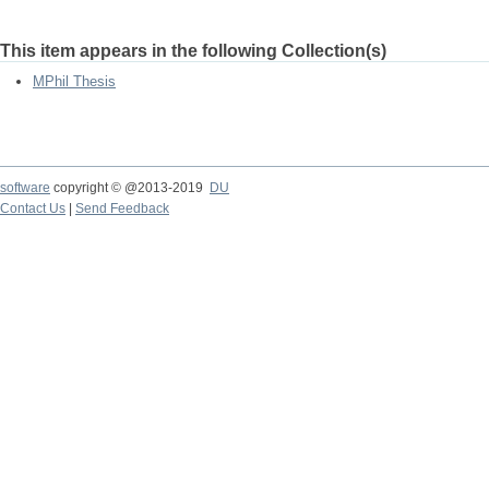
This item appears in the following Collection(s)
MPhil Thesis
software
copyright © @2013-2019
DU
Contact Us
|
Send Feedback