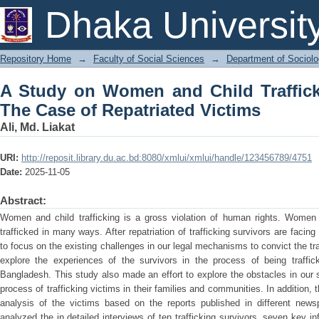
A Study on Women and Child Trafficki
Dhaka Universit
Victims
Repository Home
→
Faculty of Social Sciences
→
Department of Sociol
A Study on Women and Child Traffick
The Case of Repatriated Victims
Ali, Md. Liakat
URI:
http://reposit.library.du.ac.bd:8080/xmlui/xmlui/handle/123456789/4751
Date:
2025-11-05
Abstract:
Women and child trafficking is a gross violation of human rights. Women
trafficked in many ways. After repatriation of trafficking survivors are fac
to focus on the existing challenges in our legal mechanisms to convict the traf
explore the experiences of the survivors in the process of being traffick
Bangladesh. This study also made an effort to explore the obstacles in our 
process of trafficking victims in their families and communities. In addition
analysis of the victims based on the reports published in different new
analyzed the in detailed interviews of ten trafficking survivors, seven key in