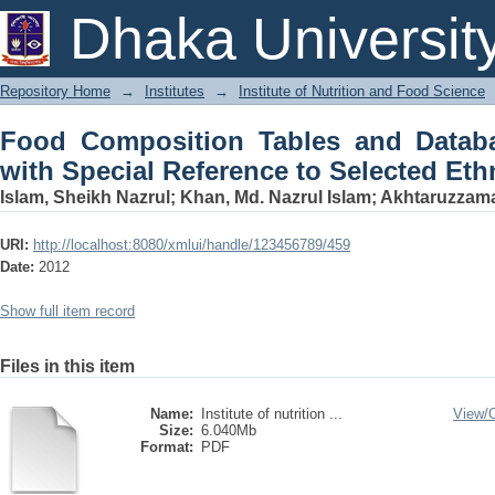
Food Composition Tables and Database
Dhaka Universit
Selected Ethnic Foods
Repository Home
→
Institutes
→
Institute of Nutrition and Food Science
Food Composition Tables and Datab
with Special Reference to Selected Et
Islam, Sheikh Nazrul
;
Khan, Md. Nazrul Islam
;
Akhtaruzzama
URI:
http://localhost:8080/xmlui/handle/123456789/459
Date:
2012
Show full item record
Files in this item
Name:
Institute of nutrition ...
View/
Size:
6.040Mb
Format:
PDF