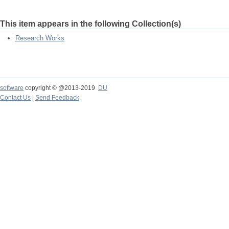
This item appears in the following Collection(s)
Research Works
software
copyright © @2013-2019
DU
Contact Us
|
Send Feedback