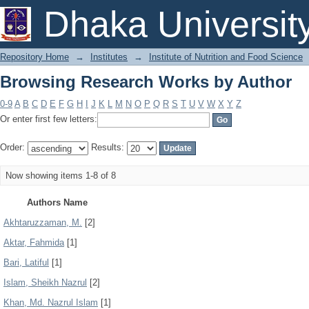
Browsing Research Works by Author
Dhaka Universit
Repository Home
→
Institutes
→
Institute of Nutrition and Food Science
Browsing Research Works by Author
0-9
A
B
C
D
E
F
G
H
I
J
K
L
M
N
O
P
Q
R
S
T
U
V
W
X
Y
Z
Or enter first few letters:
Order:
Results:
Now showing items 1-8 of 8
Authors Name
Akhtaruzzaman, M.
[2]
Aktar, Fahmida
[1]
Bari, Latiful
[1]
Islam, Sheikh Nazrul
[2]
Khan, Md. Nazrul Islam
[1]