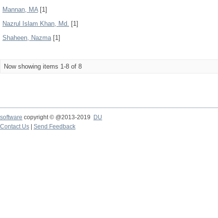
Mannan, MA
[1]
Nazrul Islam Khan, Md.
[1]
Shaheen, Nazma
[1]
Now showing items 1-8 of 8
software
copyright © @2013-2019
DU
Contact Us
|
Send Feedback