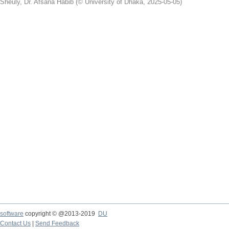
Sheuly, Dr. Afsana Habib
(
© University of Dhaka
,
2025-05-05
)
software
copyright © @2013-2019
DU
Contact Us
|
Send Feedback