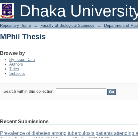
MPhil Thesis
Dhaka Universit
Repository Home
→
Faculty of Biological Sciences
→
Department of Publ
MPhil Thesis
Browse by
By Issue Date
Authors
Titles
Subjects
Search within this collection:
Recent Submissions
Prevalence of diabetes among tuberculosis patients attending a 