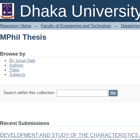
MPhil Thesis
Dhaka Universit
Repository Home
→
Faculty of Engineering and Technology
→
Department
MPhil Thesis
Browse by
By Issue Date
Authors
Titles
Subjects
Search within this collection:
Recent Submissions
DEVELOPMENT AND STUDY OF THE CHARACTERISTICS A