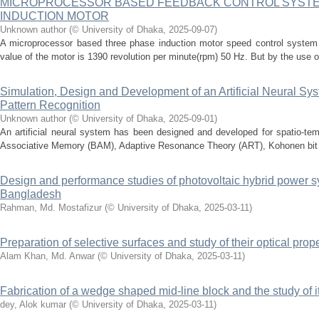
MICROPROCESSOR BASED FEEDBACK CONTROL SYSTE
INDUCTION MOTOR
Unknown author
(
© University of Dhaka
,
2025-09-07
)
A microprocessor based three phase induction motor speed control system
value of the motor is 1390 revolution per minute(rpm) 50 Hz. But by the use o
Simulation, Design and Development of an Artificial Neural Sy
Pattern Recognition
Unknown author
(
© University of Dhaka
,
2025-09-01
)
An artificial neural system has been designed and developed for spatio-tempo
Associative Memory (BAM), Adaptive Resonance Theory (ART), Kohonen bit
Design and performance studies of photovoltaic hybrid power s
Bangladesh
Rahman, Md. Mostafizur
(
© University of Dhaka
,
2025-03-11
)
Preparation of selective surfaces and study of their optical prop
Alam Khan, Md. Anwar
(
© University of Dhaka
,
2025-03-11
)
Fabrication of a wedge shaped mid-line block and the study of it
dey, Alok kumar
(
© University of Dhaka
,
2025-03-11
)