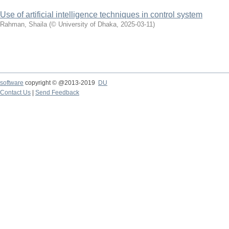
Use of artificial intelligence techniques in control system
Rahman, Shaila
(
© University of Dhaka
,
2025-03-11
)
software
copyright © @2013-2019
DU
Contact Us
|
Send Feedback