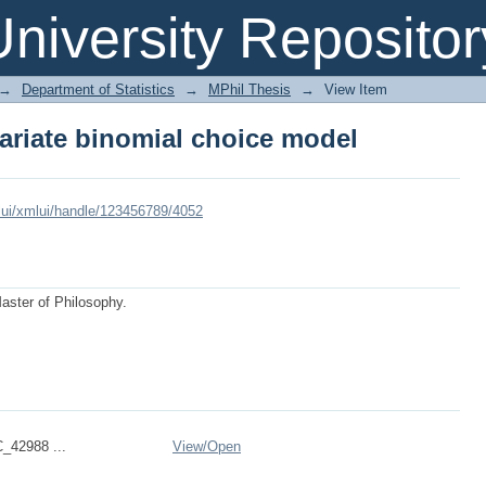
variate binomial choice model
niversity Repositor
→
Department of Statistics
→
MPhil Thesis
→
View Item
variate binomial choice model
xmlui/xmlui/handle/123456789/4052
Master of Philosophy.
_42988 ...
View/
Open