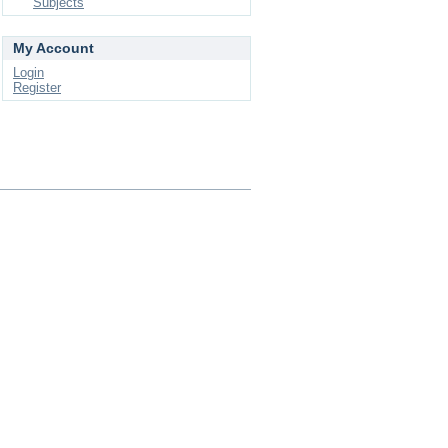
Subjects
My Account
Login
Register