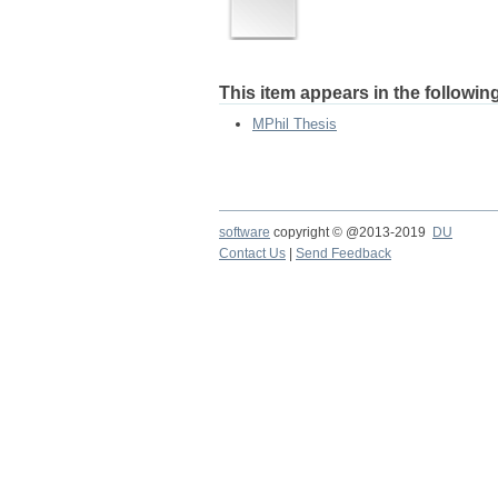
This item appears in the following
MPhil Thesis
software
copyright © @2013-2019
DU
Contact Us
|
Send Feedback