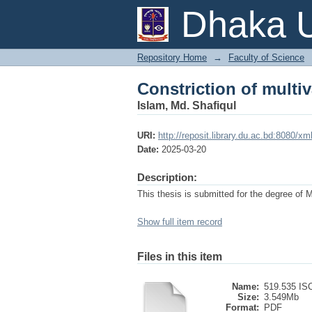
Constriction of multi
Dhaka U
Repository Home
→
Faculty of Science
Constriction of multi
Islam, Md. Shafiqul
URI:
http://reposit.library.du.ac.bd:8080/
Date:
2025-03-20
Description:
This thesis is submitted for the degree of 
Show full item record
Files in this item
Name:
519.535 ISC
Size:
3.549Mb
Format:
PDF