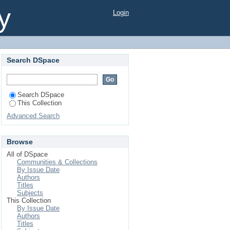
y
Login
Search DSpace
Search DSpace
This Collection
Advanced Search
Browse
All of DSpace
Communities & Collections
By Issue Date
Authors
Titles
Subjects
This Collection
By Issue Date
Authors
Titles