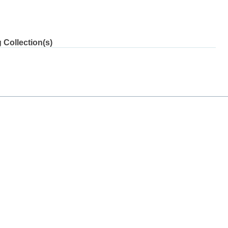
 Collection(s)