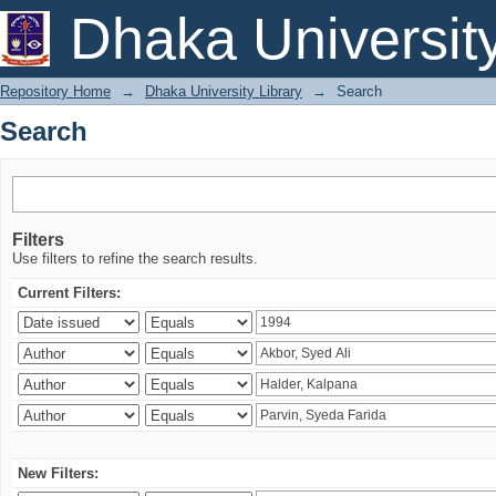
Search
Dhaka Universit
Repository Home
→
Dhaka University Library
→
Search
Search
Filters
Use filters to refine the search results.
Current Filters:
New Filters: