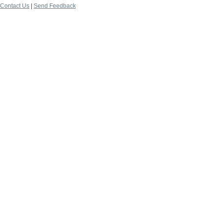
Contact Us
|
Send Feedback