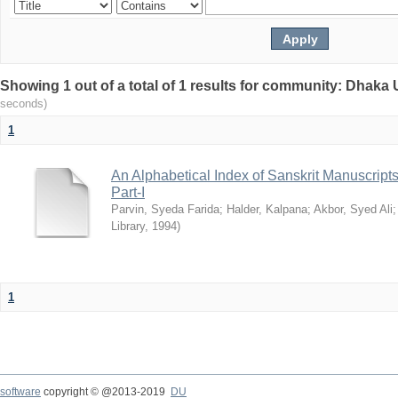
Showing 1 out of a total of 1 results for community: Dhaka 
seconds)
1
An Alphabetical Index of Sanskrit Manuscripts
Part-I
Parvin, Syeda Farida
;
Halder, Kalpana
;
Akbor, Syed Ali
Library
,
1994
)
1
software
copyright © @2013-2019
DU