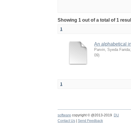
Showing 1 out of a total of 1 res
1
An alphabetical in
Parvin, Syeda Farida
09
)
1
software
copyright © @2013-2019
DU
Contact Us
|
Send Feedback