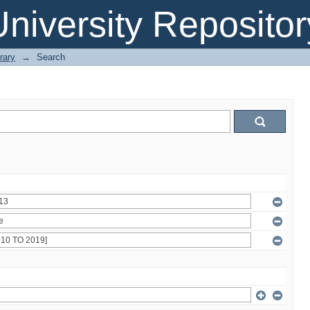
niversity Repositor
rary
→
Search