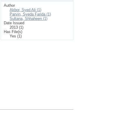
Author
Akbor, Syed Ali (1)
Parvin, Syeda Farida (1)
Sultana, Shhaheen (1)
Date Issued
2013 (1)
Has File(s)
Yes (1)