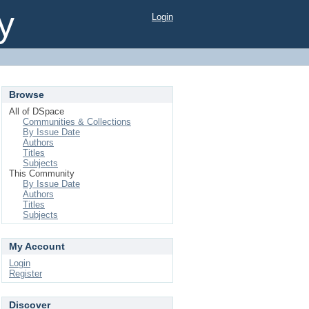
y
Login
Browse
All of DSpace
Communities & Collections
By Issue Date
Authors
Titles
Subjects
This Community
By Issue Date
Authors
Titles
Subjects
My Account
Login
Register
Discover