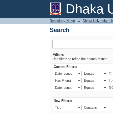
Search
Dhaka U
Repository Home
→
Dhaka University Lib
Search
Filters
Use filters to refine the search results.
Current Filters:
New Filters: