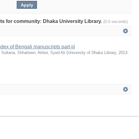
ults for community: Dhaka University Library.
(0.0 seconds)
dex of Bengali manuscripts part-iii
;
Sultana, Shhaheen
;
Akbor, Syed Ali
(
University of Dhaka Library
,
2013-