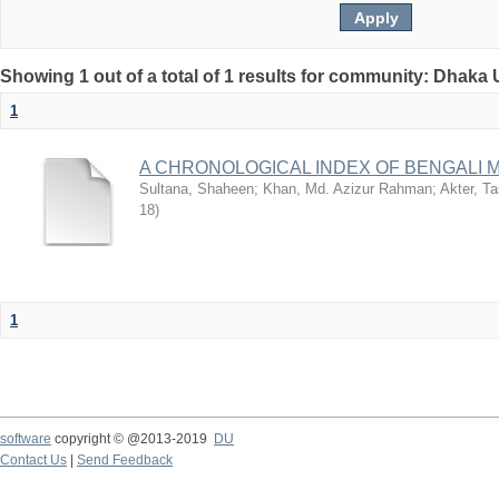
Showing 1 out of a total of 1 results for community: Dhaka 
1
A CHRONOLOGICAL INDEX OF BENGALI
Sultana, Shaheen
;
Khan, Md. Azizur Rahman
;
Akter, T
18
)
1
software
copyright © @2013-2019
DU
Contact Us
|
Send Feedback