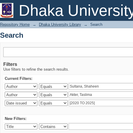
Search
Dhaka Universit
Repository Home
→
Dhaka University Library
→
Search
Search
Filters
Use filters to refine the search results.
Current Filters:
New Filters: