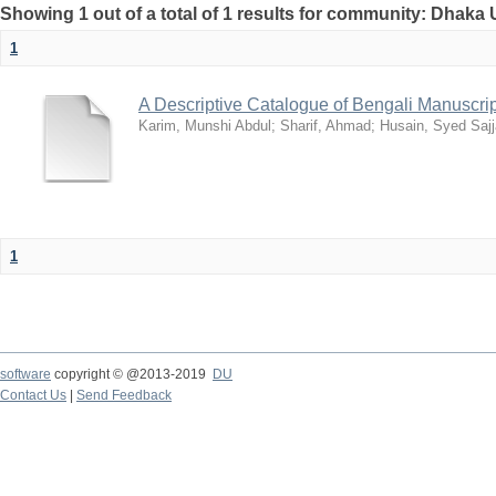
Showing 1 out of a total of 1 results for community: Dhaka 
1
A Descriptive Catalogue of Bengali Manuscri
Karim, Munshi Abdul
;
Sharif, Ahmad
;
Husain, Syed Saj
1
software
copyright © @2013-2019
DU
Contact Us
|
Send Feedback