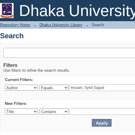
Search
Dhaka Universit
Repository Home
→
Dhaka University Library
→
Search
Search
Filters
Use filters to refine the search results.
Current Filters:
New Filters: