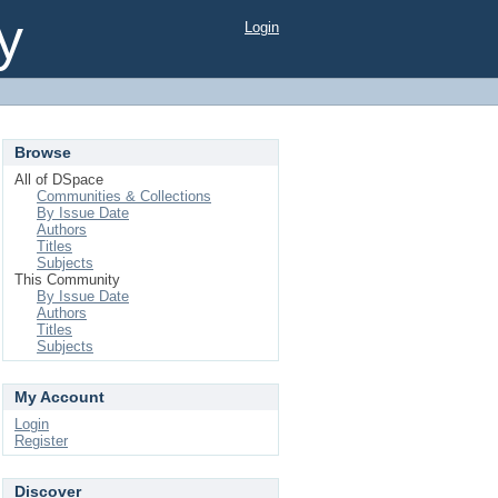
y
Login
Browse
All of DSpace
Communities & Collections
By Issue Date
Authors
Titles
Subjects
This Community
By Issue Date
Authors
Titles
Subjects
My Account
Login
Register
Discover