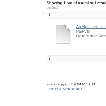
Showing 1 out of a total of 1 res
seconds)
1
An Alphabetical I
Part-VIII
Fazlur Rahman, Khan
1
software
copyright © @2013-2019
DU
Contact Us
|
Send Feedback