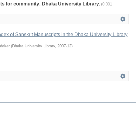
ults for community: Dhaka University Library.
(0.001
ndex of Sanskrit Manuscripts in the Dhaka University Library
daker
(
Dhaka University Library
,
2007-12
)