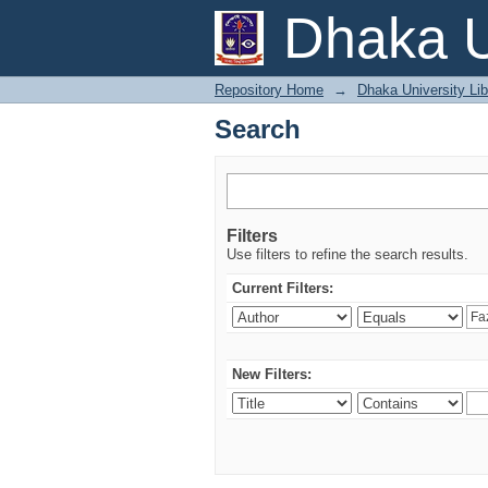
Search
Dhaka U
Repository Home
→
Dhaka University Lib
Search
Filters
Use filters to refine the search results.
Current Filters:
New Filters: