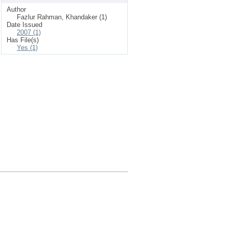
Author
Fazlur Rahman, Khandaker (1)
Date Issued
2007 (1)
Has File(s)
Yes (1)