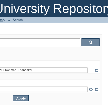
niversity Repositor
rary
→
Search