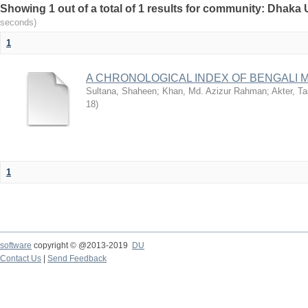
Showing 1 out of a total of 1 results for community: Dhaka 
seconds)
1
A CHRONOLOGICAL INDEX OF BENGALI
Sultana, Shaheen
;
Khan, Md. Azizur Rahman
;
Akter, T
18
)
1
software
copyright © @2013-2019
DU
Contact Us
|
Send Feedback