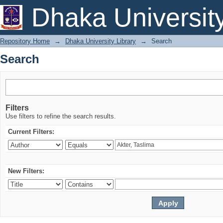
Search
Dhaka Universit
Repository Home
→
Dhaka University Library
→
Search
Search
Filters
Use filters to refine the search results.
Current Filters:
New Filters: