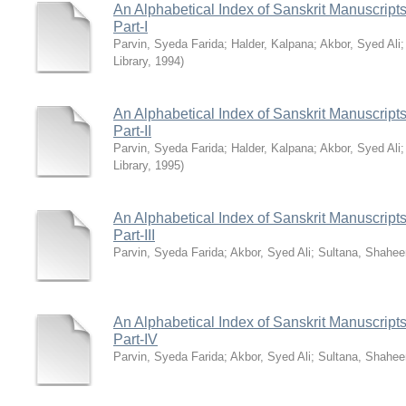
An Alphabetical Index of Sanskrit Manuscripts
Part-I
Parvin, Syeda Farida
;
Halder, Kalpana
;
Akbor, Syed Ali
Library
,
1994
)
An Alphabetical Index of Sanskrit Manuscripts
Part-II
Parvin, Syeda Farida
;
Halder, Kalpana
;
Akbor, Syed Ali
Library
,
1995
)
An Alphabetical Index of Sanskrit Manuscripts
Part-III
Parvin, Syeda Farida
;
Akbor, Syed Ali
;
Sultana, Shahee
An Alphabetical Index of Sanskrit Manuscripts
Part-IV
Parvin, Syeda Farida
;
Akbor, Syed Ali
;
Sultana, Shahee