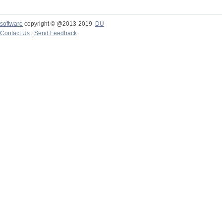
software
copyright © @2013-2019
DU
Contact Us
|
Send Feedback