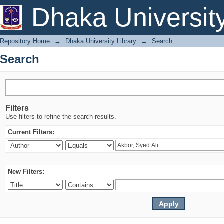
Search
Dhaka Universit
Repository Home
→
Dhaka University Library
→
Search
Search
Filters
Use filters to refine the search results.
Current Filters:
New Filters: