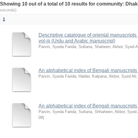
Showing 10 out of a total of 10 results for community: Dhak
seconds)
1
Descriptive catalogue of oriental manuscripts i
vol-iii (Urdu and Arabic manuscript)
Parvin, Syeda Farida
;
Sultana, Shaheen
;
Akbor, Syed A
An alphabetical index of Bengali manuscripts p
Parvin, Syeda Farida
;
Halder, Kalpana
;
Akbor, Syed Ali
An alphabetical index of Bengali manuscripts p
Parvin, Syeda Farida
;
Sultana, Shhaheen
;
Akbor, Syed 
09
)