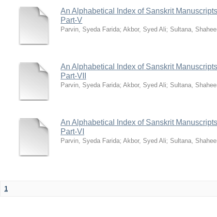
An Alphabetical Index of Sanskrit Manuscripts
Part-V
Parvin, Syeda Farida
;
Akbor, Syed Ali
;
Sultana, Shahee
An Alphabetical Index of Sanskrit Manuscripts
Part-VII
Parvin, Syeda Farida
;
Akbor, Syed Ali
;
Sultana, Shahee
An Alphabetical Index of Sanskrit Manuscripts
Part-VI
Parvin, Syeda Farida
;
Akbor, Syed Ali
;
Sultana, Shahee
1