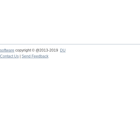
software
copyright © @2013-2019
DU
Contact Us
|
Send Feedback