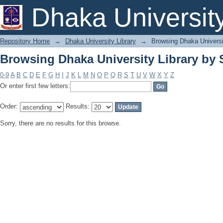
Browsing Dhaka University Library by 
Dhaka Universit
Repository Home
→
Dhaka University Library
→
Browsing Dhaka Universi
Browsing Dhaka University Library by 
0-9
A
B
C
D
E
F
G
H
I
J
K
L
M
N
O
P
Q
R
S
T
U
V
W
X
Y
Z
Or enter first few letters:
Order:
Results:
Sorry, there are no results for this browse.