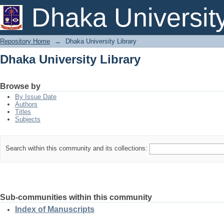
Dhaka University Library
Dhaka Universit
Repository Home
→
Dhaka University Library
Dhaka University Library
Browse by
By Issue Date
Authors
Titles
Subjects
Search within this community and its collections:
Sub-communities within this community
Index of Manuscripts