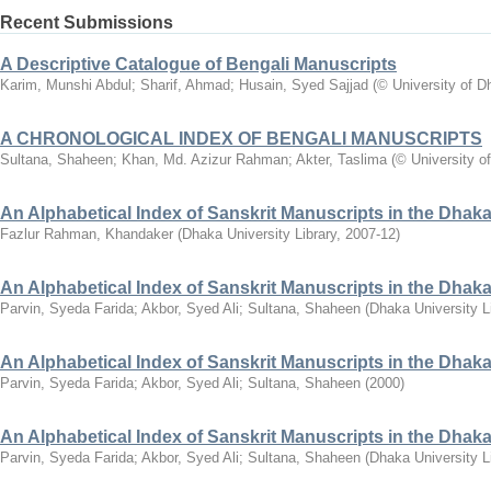
Recent Submissions
A Descriptive Catalogue of Bengali Manuscripts
Karim, Munshi Abdul
;
Sharif, Ahmad
;
Husain, Syed Sajjad
(
© University of D
A CHRONOLOGICAL INDEX OF BENGALI MANUSCRIPTS
Sultana, Shaheen
;
Khan, Md. Azizur Rahman
;
Akter, Taslima
(
© University o
An Alphabetical Index of Sanskrit Manuscripts in the Dhaka 
Fazlur Rahman, Khandaker
(
Dhaka University Library
,
2007-12
)
An Alphabetical Index of Sanskrit Manuscripts in the Dhaka 
Parvin, Syeda Farida
;
Akbor, Syed Ali
;
Sultana, Shaheen
(
Dhaka University L
An Alphabetical Index of Sanskrit Manuscripts in the Dhaka 
Parvin, Syeda Farida
;
Akbor, Syed Ali
;
Sultana, Shaheen
(
2000
)
An Alphabetical Index of Sanskrit Manuscripts in the Dhaka
Parvin, Syeda Farida
;
Akbor, Syed Ali
;
Sultana, Shaheen
(
Dhaka University L