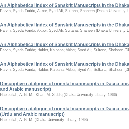
An Alphabetical Index of Sanskrit Manuscripts in the Dhaka 
Parvin, Syeda Farida
;
Akbor, Syed Ali
;
Sultana, Shaheen
(
Dhaka University L
An Alphabetical Index of Sanskrit Manuscripts in the Dhaka U
Parvin, Syeda Farida
;
Akbor, Syed Ali
;
Sultana, Shaheen
(
Dhaka University L
An Alphabetical Index of Sanskrit Manuscripts in the Dhaka 
Parvin, Syeda Farida
;
Halder, Kalpana
;
Akbor, Syed Ali
;
Sultana, Shaheen
(
Dh
An Alphabetical Index of Sanskrit Manuscripts in the Dhaka 
Parvin, Syeda Farida
;
Halder, Kalpana
;
Akbor, Syed Ali
;
Sultana, Shaheen
(
Dh
Descriptive catalogue of oriental manuscripts in Dacca univer
and Arabic manuscript)
Habibullah, A. B. M.
;
Khan, M. Siddiq
(
Dhaka University Library
,
1966
)
Descriptive catalogue of oriental manuscripts in Dacca univers
(Urdu and Arabic manuscript)
Habibullah, A. B. M.
(
Dhaka University Library
,
1968
)