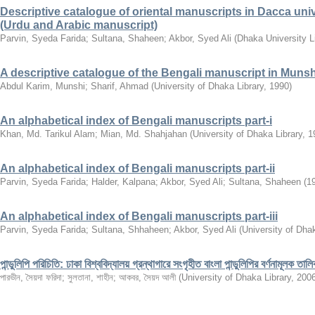
Descriptive catalogue of oriental manuscripts in Dacca univers
(Urdu and Arabic manuscript)
Parvin, Syeda Farida
;
Sultana, Shaheen
;
Akbor, Syed Ali
(
Dhaka University L
A descriptive catalogue of the Bengali manuscript in Munsh
Abdul Karim, Munshi
;
Sharif, Ahmad
(
University of Dhaka Library
,
1990
)
An alphabetical index of Bengali manuscripts part-i
Khan, Md. Tarikul Alam
;
Mian, Md. Shahjahan
(
University of Dhaka Library
,
1
An alphabetical index of Bengali manuscripts part-ii
Parvin, Syeda Farida
;
Halder, Kalpana
;
Akbor, Syed Ali
;
Sultana, Shaheen
(
1
An alphabetical index of Bengali manuscripts part-iii
Parvin, Syeda Farida
;
Sultana, Shhaheen
;
Akbor, Syed Ali
(
University of Dhak
পান্ডুলিপি পরিচিতি: ঢাকা বিশ্ববিদ্যালয় গ্রন্থাগারে সংগৃহীত বাংলা পান্ডুলিপির বর্ণনামূলক তালি
পারভীন, সৈয়দা ফরিদা
;
সুলতানা, শাহীন
;
আকবর, সৈয়দ আলী
(
University of Dhaka Library
,
200