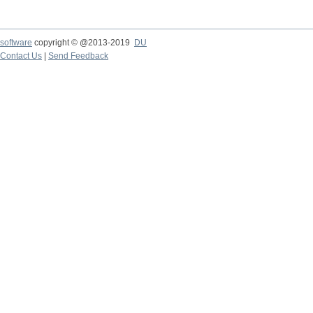
software
copyright © @2013-2019
DU
Contact Us
|
Send Feedback