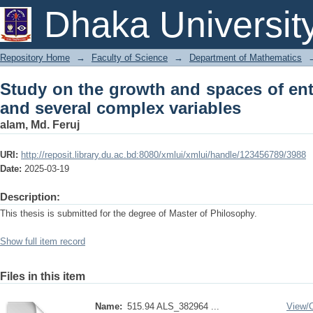
Study on the growth and spaces of en
Dhaka Universit
variables
Repository Home
→
Faculty of Science
→
Department of Mathematics
Study on the growth and spaces of ent
and several complex variables
alam, Md. Feruj
URI:
http://reposit.library.du.ac.bd:8080/xmlui/xmlui/handle/123456789/3988
Date:
2025-03-19
Description:
This thesis is submitted for the degree of Master of Philosophy.
Show full item record
Files in this item
Name:
515.94 ALS_382964 ...
View/