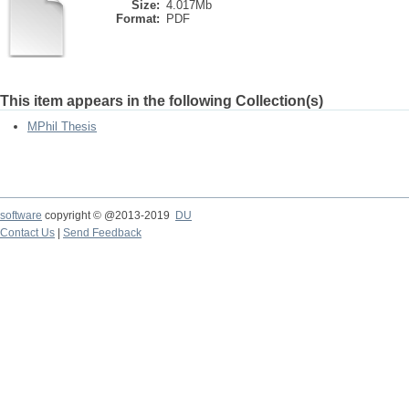
Size:
4.017Mb
Format:
PDF
This item appears in the following Collection(s)
MPhil Thesis
software
copyright © @2013-2019
DU
Contact Us
|
Send Feedback