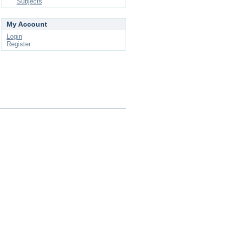
Subjects
My Account
Login
Register