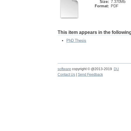
Size:
7.370Mb
Format:
PDF
This item appears in the following
PhD Thesis
software
copyright © @2013-2019
DU
Contact Us
|
Send Feedback