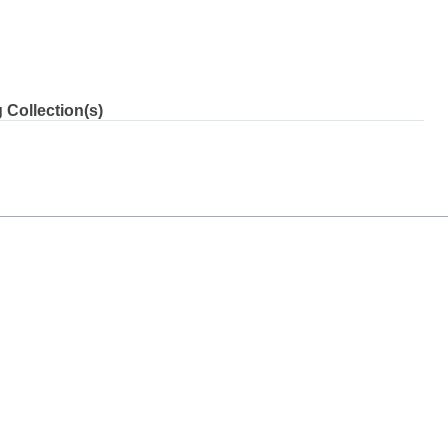
 Collection(s)