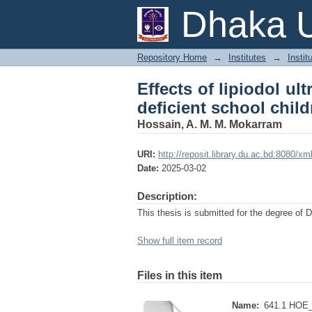
Effects of lipiodol u
Dhaka U
children of Banglade
Repository Home
→
Institutes
→
Instit
Effects of lipiodol ult
deficient school chil
Hossain, A. M. M. Mokarram
URI:
http://reposit.library.du.ac.bd:8080/
Date:
2025-03-02
Description:
This thesis is submitted for the degree of 
Show full item record
Files in this item
Name:
641.1 HOE_