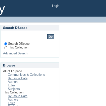
odine deficient school
y
Login
Search DSpace
Search DSpace
This Collection
Advanced Search
Browse
All of DSpace
Communities & Collections
By Issue Date
Authors
Titles
Subjects
This Collection
By Issue Date
Authors
Titles