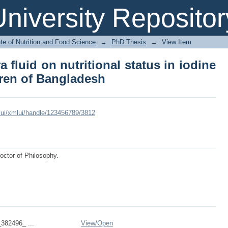
ltra fluid on nutritional status in i
niversity Repositor
sh
ute of Nutrition and Food Science
→
PhD Thesis
→
View Item
ra fluid on nutritional status in iodine
dren of Bangladesh
xmlui/xmlui/handle/123456789/3812
Doctor of Philosophy.
382496_ ...
View/
Open