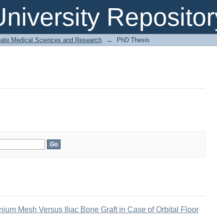
niversity Repositor
uate Medical Sciences and Research
→
PhD Thesis
nium Mesh Versus Iliac Bone Graft in Case of Orbital Floor