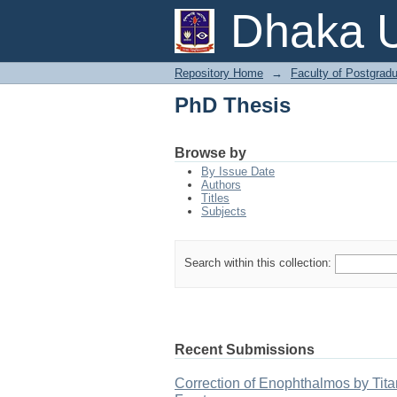
PhD Thesis
Dhaka U
Repository Home
→
Faculty of Postgrad
PhD Thesis
Browse by
By Issue Date
Authors
Titles
Subjects
Search within this collection:
Recent Submissions
Correction of Enophthalmos by Tita