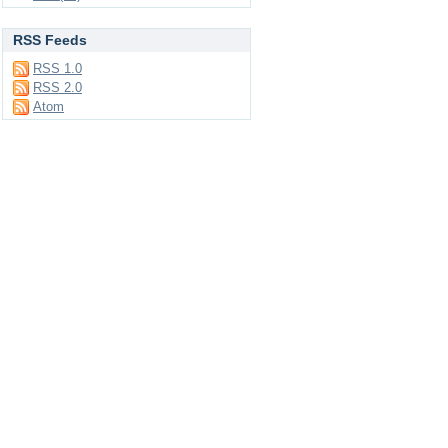
RSS Feeds
RSS 1.0
RSS 2.0
Atom