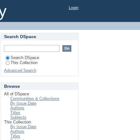
y
Login
Search DSpace
Search DSpace
This Collection
Advanced Search
Browse
All of DSpace
Communities & Collections
By Issue Date
Authors
Titles
Subjects
This Collection
By Issue Date
Authors
Titles