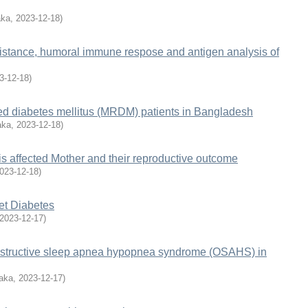
aka
,
2023-12-18
)
istance, humoral immune respose and antigen analysis of
3-12-18
)
ated diabetes mellitus (MRDM) patients in Bangladesh
aka
,
2023-12-18
)
s affected Mother and their reproductive outcome
023-12-18
)
et Diabetes
2023-12-17
)
f obstructive sleep apnea hypopnea syndrome (OSAHS) in
haka
,
2023-12-17
)