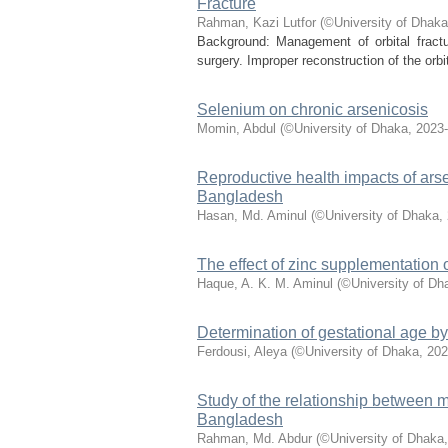
Fracture
Rahman, Kazi Lutfor
(
©University of Dhaka
Background: Management of orbital fractur
surgery. Improper reconstruction of the orbi
Selenium on chronic arsenicosis
Momin, Abdul
(
©University of Dhaka
,
2023-
Reproductive health impacts of arse
Bangladesh
Hasan, Md. Aminul
(
©University of Dhaka
,
The effect of zinc supplementation 
Haque, A. K. M. Aminul
(
©University of Dh
Determination of gestational age b
Ferdousi, Aleya
(
©University of Dhaka
,
202
Study of the relationship between mat
Bangladesh
Rahman, Md. Abdur
(
©University of Dhaka