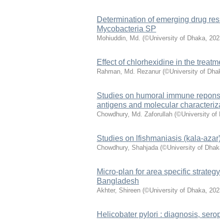
Determination of emerging drug res
Mycobacteria SP
Mohiuddin, Md.
(
©University of Dhaka
,
202
Effect of chlorhexidine in the treat
Rahman, Md. Rezanur
(
©University of Dha
Studies on humoral immune reponses
antigens and molecular characteriz
Chowdhury, Md. Zaforullah
(
©University of
Studies on lfishmaniasis (kala-azar
Chowdhury, Shahjada
(
©University of Dhak
Micro-plan for area specific strategy
Bangladesh
Akhter, Shireen
(
©University of Dhaka
,
202
Helicobater pylori : diagnosis, ser