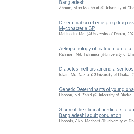
Bangladesh
Ahmad, Mian Mashhud
(
©University of Dh
Determination of emerging drug res
Mycobacteria SP
Mohiuddin, Md.
(
©University of Dhaka
,
202
Aetiopathology of malnutrition rel
Rahman, Md. Tahminur
(
©University of Dh
Diabetes mellitus among arsenicosi
Islam, Md. Nazrul
(
©University of Dhaka
,
2
Genetic Determinants of young ons
Hassan, Md. Zahid
(
©University of Dhaka
,
Study of the clinical predictors o
Bangladeshi adult population
Hossain, AKM Mosharrf
(
©University of D