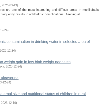
,
2024-03-13
)
es are one of the most interesting and difficult areas in maxillofacial
t frequently results in ophthalmic complications. Keeping all ...
12-24
)
nic contamination in drinking water in selected area of
2023-12-24
)
on weight gain in low birth weight neonates
aka
,
2023-12-24
)
y ultrasound
3-12-24
)
ernal size and nutritional status of children in rural
,
2023-12-19
)