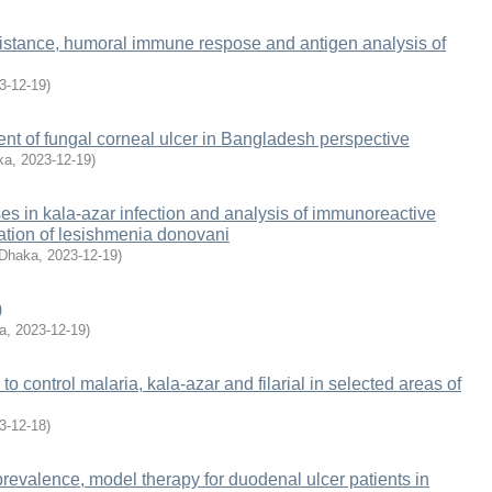
istance, humoral immune respose and antigen analysis of
3-12-19
)
ment of fungal corneal ulcer in Bangladesh perspective
ka
,
2023-12-19
)
 in kala-azar infection and analysis of immunoreactive
ation of lesishmenia donovani
 Dhaka
,
2023-12-19
)
)
a
,
2023-12-19
)
 to control malaria, kala-azar and filarial in selected areas of
3-12-18
)
oprevalence, model therapy for duodenal ulcer patients in