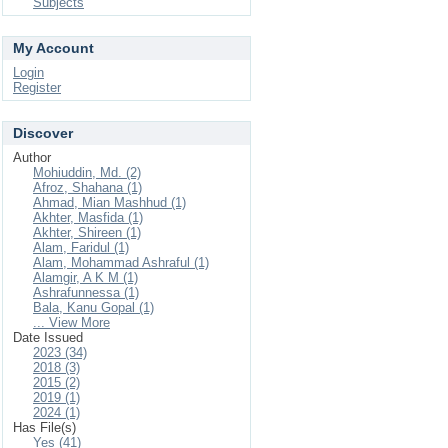
Subjects
My Account
Login
Register
Discover
Author
Mohiuddin, Md. (2)
Afroz, Shahana (1)
Ahmad, Mian Mashhud (1)
Akhter, Masfida (1)
Akhter, Shireen (1)
Alam, Faridul (1)
Alam, Mohammad Ashraful (1)
Alamgir, A K M (1)
Ashrafunnessa (1)
Bala, Kanu Gopal (1)
... View More
Date Issued
2023 (34)
2018 (3)
2015 (2)
2019 (1)
2024 (1)
Has File(s)
Yes (41)