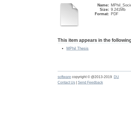
Name:
MPhil_Socio
Size:
9.241Mb
Format:
PDF
This item appears in the following
MPhil Thesis
software
copyright © @2013-2019
DU
Contact Us
|
Send Feedback