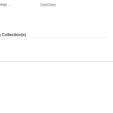
logy ...
View/
Open
 Collection(s)