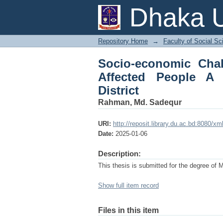
Socio-economic Cha
Dhaka U
Sociological Study in
Repository Home
→
Faculty of Social Sc
Socio-economic Chal
Affected People A 
District
Rahman, Md. Sadequr
URI:
http://reposit.library.du.ac.bd:8080/
Date:
2025-01-06
Description:
This thesis is submitted for the degree of 
Show full item record
Files in this item