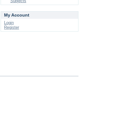
Subjects
My Account
Login
Register