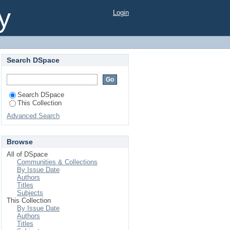
a Affected People A
y
Login
Search DSpace
Search DSpace
This Collection
Advanced Search
Browse
All of DSpace
Communities & Collections
By Issue Date
Authors
Titles
Subjects
This Collection
By Issue Date
Authors
Titles