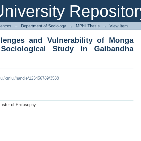
llenges and Vulnerability of Mong
niversity Repositor
 Gaibandha District
iences
→
Department of Sociology
→
MPhil Thesis
→
View Item
lenges and Vulnerability of Monga
Sociological Study in Gaibandha
xmlui/xmlui/handle/123456789/3538
Master of Philosophy.