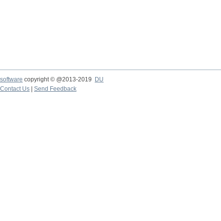
software
copyright © @2013-2019
DU
Contact Us
|
Send Feedback