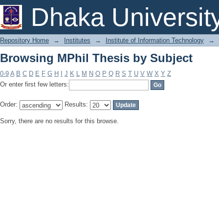
Browsing MPhil Thesis by Subject
Dhaka Universit
Repository Home
→
Institutes
→
Institute of Information Technology
→
Browsing MPhil Thesis by Subject
0-9
A
B
C
D
E
F
G
H
I
J
K
L
M
N
O
P
Q
R
S
T
U
V
W
X
Y
Z
Or enter first few letters:
Order:
Results:
Sorry, there are no results for this browse.