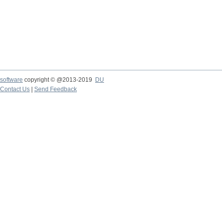
software
copyright © @2013-2019
DU
Contact Us
|
Send Feedback