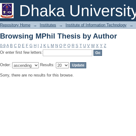
Browsing MPhil Thesis by Author
Dhaka Universit
Repository Home
→
Institutes
→
Institute of Information Technology
→
Browsing MPhil Thesis by Author
0-9
A
B
C
D
E
F
G
H
I
J
K
L
M
N
O
P
Q
R
S
T
U
V
W
X
Y
Z
Or enter first few letters:
Order:
Results:
Sorry, there are no results for this browse.