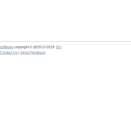
software
copyright © @2013-2019
DU
Contact Us
|
Send Feedback