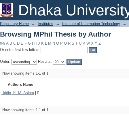
Browsing MPhil Thesis by Author
Dhaka Universit
Repository Home
→
Institutes
→
Institute of Information Technology
→
Browsing MPhil Thesis by Author
0-9
A
B
C
D
E
F
G
H
I
J
K
L
M
N
O
P
Q
R
S
T
U
V
W
X
Y
Z
Or enter first few letters:
Order:
Results:
Now showing items 1-1 of 1
Authors Name
Uddin, K. M. Aslam
[1]
Now showing items 1-1 of 1