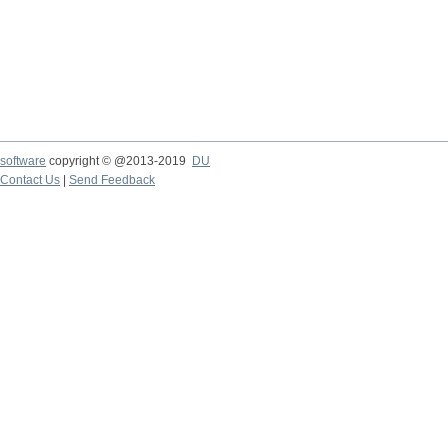
software
copyright © @2013-2019
DU
Contact Us
|
Send Feedback