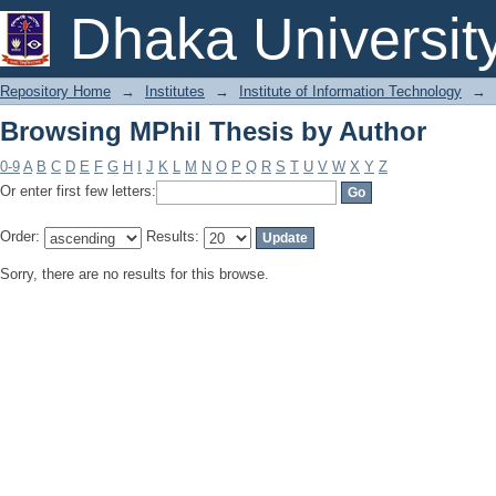
Browsing MPhil Thesis by Author
Dhaka Universit
Repository Home
→
Institutes
→
Institute of Information Technology
→
Browsing MPhil Thesis by Author
0-9
A
B
C
D
E
F
G
H
I
J
K
L
M
N
O
P
Q
R
S
T
U
V
W
X
Y
Z
Or enter first few letters:
Order:
Results:
Sorry, there are no results for this browse.