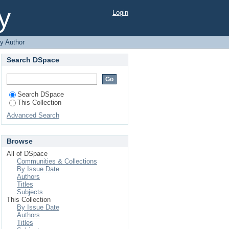
y
Login
y Author
Search DSpace
Search DSpace
This Collection
Advanced Search
Browse
All of DSpace
Communities & Collections
By Issue Date
Authors
Titles
Subjects
This Collection
By Issue Date
Authors
Titles