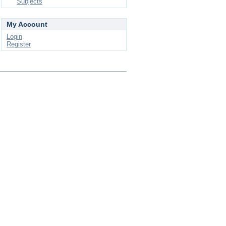
Subjects
My Account
Login
Register