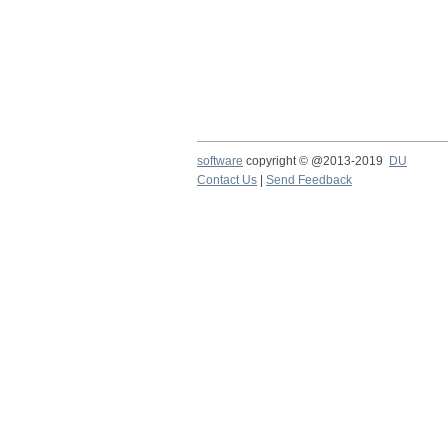
software
copyright © @2013-2019
DU
Contact Us
|
Send Feedback