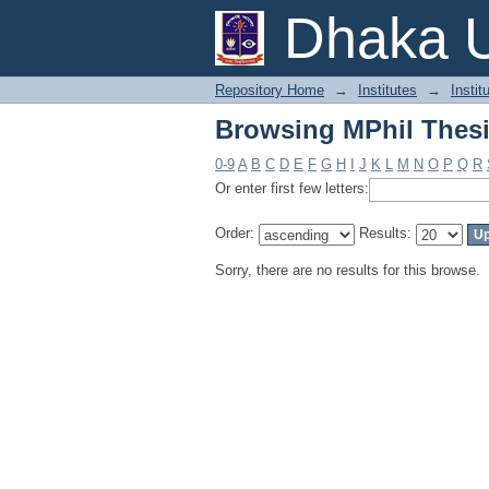
Browsing MPhil Thesi
Dhaka U
Repository Home
→
Institutes
→
Instit
Browsing MPhil Thesi
0-9
A
B
C
D
E
F
G
H
I
J
K
L
M
N
O
P
Q
R
Or enter first few letters:
Order:
Results:
Sorry, there are no results for this browse.