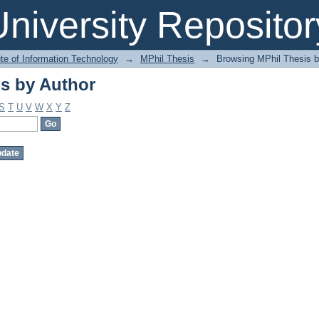
s by Author
niversity Repositor
ute of Information Technology
→
MPhil Thesis
→
Browsing MPhil Thesis b
s by Author
S
T
U
V
W
X
Y
Z