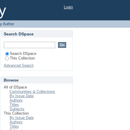
y
Login
y Author
Search DSpace
Search DSpace
This Collection
Advanced Search
Browse
All of DSpace
Communities & Collections
By Issue Date
Authors
Titles
Subjects
This Collection
By Issue Date
Authors
Titles