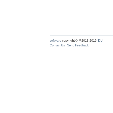
software
copyright © @2013-2019
DU
Contact Us
|
Send Feedback