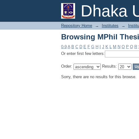
Browsing MPhil Thesi
Dhaka U
Repository Home
→
Institutes
→
Instit
Browsing MPhil Thesi
0-9
A
B
C
D
E
F
G
H
I
J
K
L
M
N
O
P
Q
R
Or enter first few letters:
Order:
Results:
Sorry, there are no results for this browse.