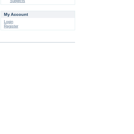
Subjects
My Account
Login
Register