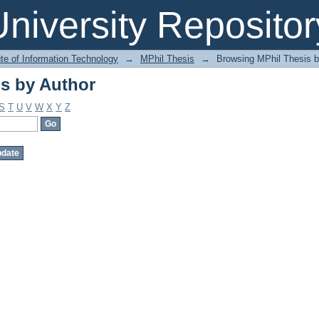
s by Author
niversity Repositor
ute of Information Technology
→
MPhil Thesis
→
Browsing MPhil Thesis b
s by Author
S
T
U
V
W
X
Y
Z