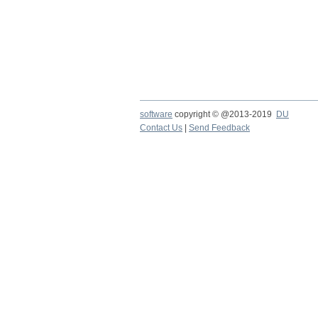
software
copyright © @2013-2019
DU
Contact Us
|
Send Feedback