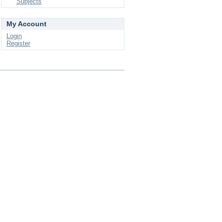
Subjects
My Account
Login
Register