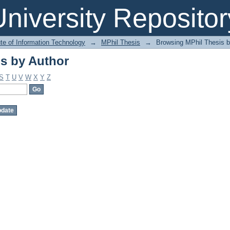
s by Author
niversity Repositor
ute of Information Technology
→
MPhil Thesis
→
Browsing MPhil Thesis b
s by Author
S
T
U
V
W
X
Y
Z