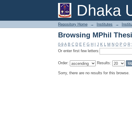
Browsing MPhil Thesi
Dhaka U
Repository Home
→
Institutes
→
Instit
Browsing MPhil Thesi
0-9
A
B
C
D
E
F
G
H
I
J
K
L
M
N
O
P
Q
R
Or enter first few letters:
Order:
Results:
Sorry, there are no results for this browse.