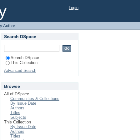
y
Login
y Author
Search DSpace
Search DSpace
This Collection
Advanced Search
Browse
All of DSpace
Communities & Collections
By Issue Date
Authors
Titles
Subjects
This Collection
By Issue Date
Authors
Titles