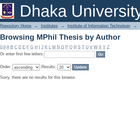
Browsing MPhil Thesis by Author
Dhaka Universit
Repository Home
→
Institutes
→
Institute of Information Technology
→
Browsing MPhil Thesis by Author
0-9
A
B
C
D
E
F
G
H
I
J
K
L
M
N
O
P
Q
R
S
T
U
V
W
X
Y
Z
Or enter first few letters:
Order:
Results:
Sorry, there are no results for this browse.