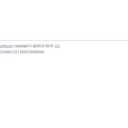
software
copyright © @2013-2019
DU
Contact Us
|
Send Feedback