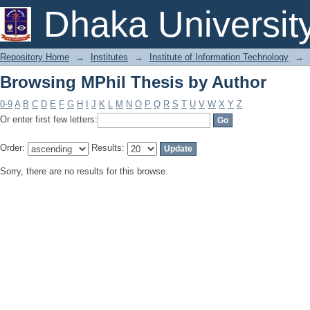
Browsing MPhil Thesis by Author
Dhaka Universit
Repository Home
→
Institutes
→
Institute of Information Technology
→
Browsing MPhil Thesis by Author
0-9
A
B
C
D
E
F
G
H
I
J
K
L
M
N
O
P
Q
R
S
T
U
V
W
X
Y
Z
Or enter first few letters:
Order:
Results:
Sorry, there are no results for this browse.