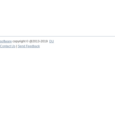
software
copyright © @2013-2019
DU
Contact Us
|
Send Feedback