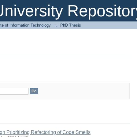
niversity Repositor
ute of Information Technology
→
PhD Thesis
h Prioritizing Refactoring of Code Smells