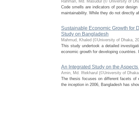
Rahman, Md. Masudur
(
© University of Dh
Code smells are indicators of poor design 
maintainability. While they do not directly a
Sustainable Economic Growth for D
Study on Bangladesh
Mahmud, Khaled
(
©University of Dhaka
,
20
This study undertook a detailed investigati
economic growth for developing countries. 
An Integrated Study on the Aspec
Amin, Md. Iftekharul
(
©University of Dhaka
The thesis focuses on different facets of
the inception in 2006, Bangladesh has show