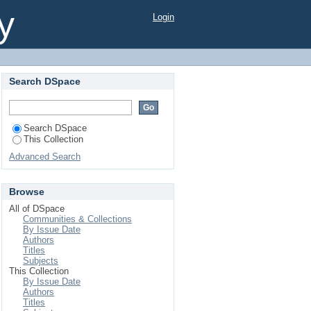
y
Login
Search DSpace
Search DSpace
This Collection
Advanced Search
Browse
All of DSpace
Communities & Collections
By Issue Date
Authors
Titles
Subjects
This Collection
By Issue Date
Authors
Titles