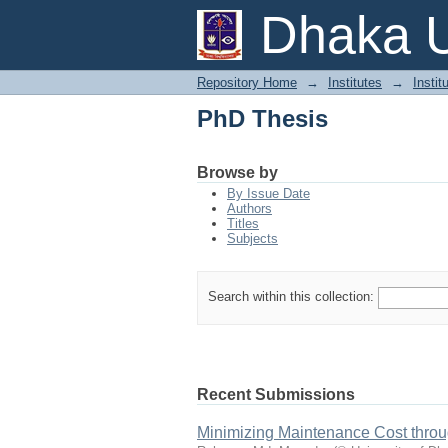
PhD Thesis
Dhaka U
Repository Home
→
Institutes
→
Instit
PhD Thesis
Browse by
By Issue Date
Authors
Titles
Subjects
Search within this collection:
Recent Submissions
Minimizing Maintenance Cost throug