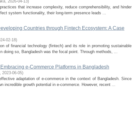
aka
,
2026-04-13
)
practices that increase complexity, reduce comprehensibility, and hinder
ffect system functionality, their long-term presence leads ...
eveloping Countries through Fintech Ecosystem: A Case
24-02-18
)
on of financial technology (fintech) and its role in promoting sustainable
In doing so, Bangladesh was the focal point. Through methods, ...
ts Embracing e-Commerce Platforms in Bangladesh
,
2023-06-05
)
 effective adaptation of e-commerce in the context of Bangladesh. Since
n incredible growth potential in e-commerce. However, recent ...