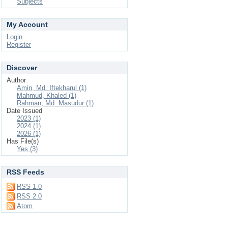
Subjects
My Account
Login
Register
Discover
Author
Amin, Md. Iftekharul (1)
Mahmud, Khaled (1)
Rahman, Md. Masudur (1)
Date Issued
2023 (1)
2024 (1)
2026 (1)
Has File(s)
Yes (3)
RSS Feeds
RSS 1.0
RSS 2.0
Atom