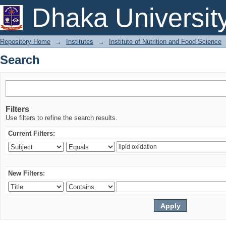
Search
Dhaka Universit
Repository Home
→
Institutes
→
Institute of Nutrition and Food Science
Search
Filters
Use filters to refine the search results.
Current Filters:
New Filters: