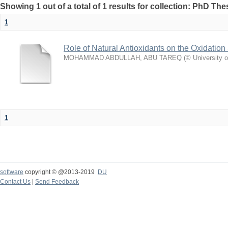
Showing 1 out of a total of 1 results for collection: PhD The
1
Role of Natural Antioxidants on the Oxidation S
MOHAMMAD ABDULLAH, ABU TAREQ
(
© University 
1
software
copyright © @2013-2019
DU
Contact Us
|
Send Feedback