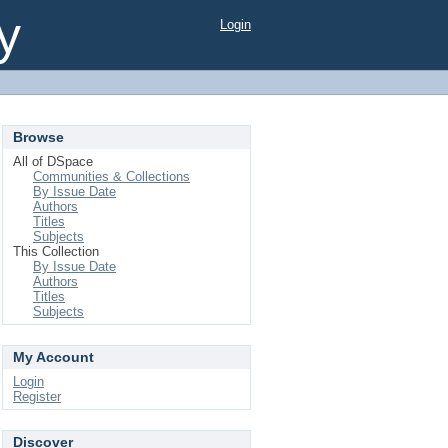
y
Login
Browse
All of DSpace
Communities & Collections
By Issue Date
Authors
Titles
Subjects
This Collection
By Issue Date
Authors
Titles
Subjects
My Account
Login
Register
Discover