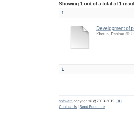
Showing 1 out of a total of 1 resu
1
Development of po
Khatun, Rahima
(
© Un
1
software
copyright © @2013-2019
DU
Contact Us
|
Send Feedback