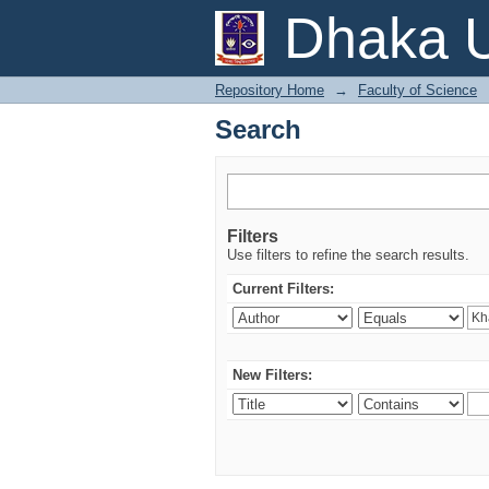
Search
Dhaka U
Repository Home
→
Faculty of Science
Search
Filters
Use filters to refine the search results.
Current Filters:
New Filters: