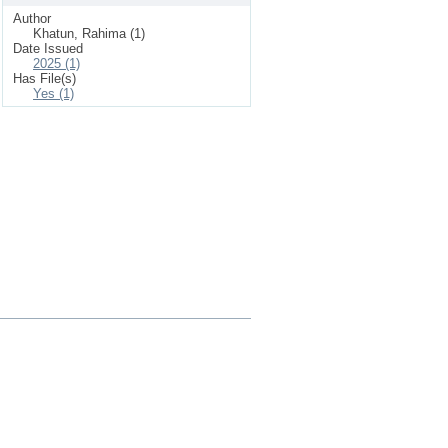
Author
Khatun, Rahima (1)
Date Issued
2025 (1)
Has File(s)
Yes (1)