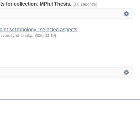
lts for collection: MPhil Thesis.
(0.0 seconds)
int-set topology : selected aspects
iversity of Dhaka
,
2025-03-19
)