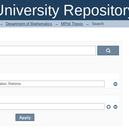
niversity Repositor
→
Department of Mathematics
→
MPhil Thesis
→
Search