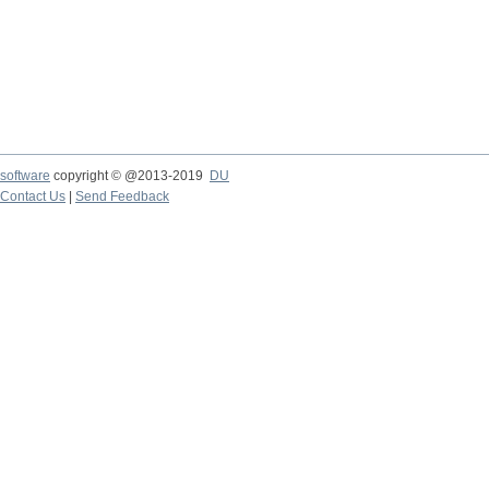
software
copyright © @2013-2019
DU
Contact Us
|
Send Feedback