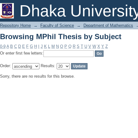
Browsing MPhil Thesis by Subject
Dhaka Universit
Repository Home
→
Faculty of Science
→
Department of Mathematics
Browsing MPhil Thesis by Subject
0-9
A
B
C
D
E
F
G
H
I
J
K
L
M
N
O
P
Q
R
S
T
U
V
W
X
Y
Z
Or enter first few letters:
Order:
Results:
Sorry, there are no results for this browse.