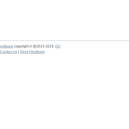
software
copyright © @2013-2019
DU
Contact Us
|
Send Feedback