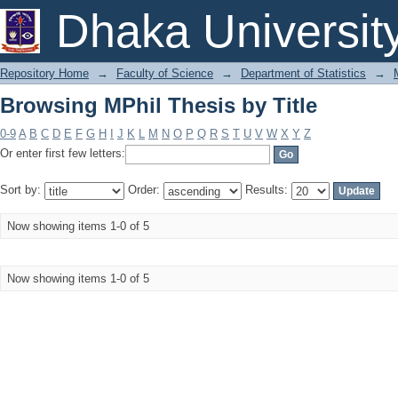
Browsing MPhil Thesis by Title
Dhaka Universit
Repository Home
→
Faculty of Science
→
Department of Statistics
→
Browsing MPhil Thesis by Title
0-9
A
B
C
D
E
F
G
H
I
J
K
L
M
N
O
P
Q
R
S
T
U
V
W
X
Y
Z
Or enter first few letters:
Sort by:
Order:
Results:
Now showing items 1-0 of 5
Now showing items 1-0 of 5