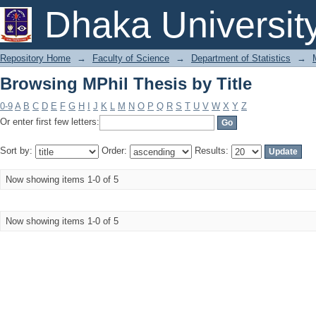
Browsing MPhil Thesis by Title
Dhaka Universit
Repository Home
→
Faculty of Science
→
Department of Statistics
→
Browsing MPhil Thesis by Title
0-9
A
B
C
D
E
F
G
H
I
J
K
L
M
N
O
P
Q
R
S
T
U
V
W
X
Y
Z
Or enter first few letters:
Sort by:
Order:
Results:
Now showing items 1-0 of 5
Now showing items 1-0 of 5