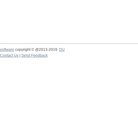
software
copyright © @2013-2019
DU
Contact Us
|
Send Feedback