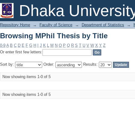
Browsing MPhil Thesis by Title
Dhaka Universit
Repository Home
→
Faculty of Science
→
Department of Statistics
→
Browsing MPhil Thesis by Title
0-9
A
B
C
D
E
F
G
H
I
J
K
L
M
N
O
P
Q
R
S
T
U
V
W
X
Y
Z
Or enter first few letters:
Sort by:
Order:
Results:
Now showing items 1-0 of 5
Now showing items 1-0 of 5