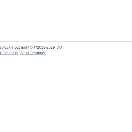
software
copyright © @2013-2019
DU
Contact Us
|
Send Feedback