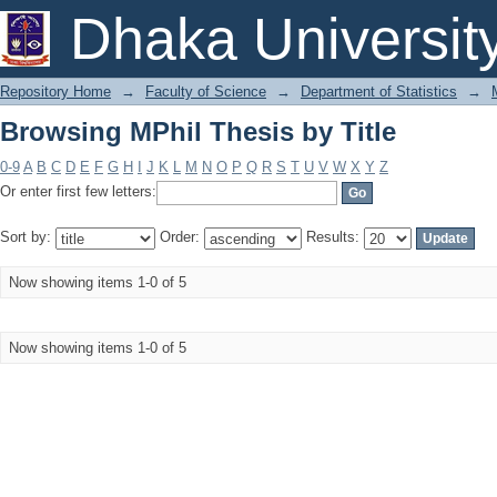
Browsing MPhil Thesis by Title
Dhaka Universit
Repository Home
→
Faculty of Science
→
Department of Statistics
→
Browsing MPhil Thesis by Title
0-9
A
B
C
D
E
F
G
H
I
J
K
L
M
N
O
P
Q
R
S
T
U
V
W
X
Y
Z
Or enter first few letters:
Sort by:
Order:
Results:
Now showing items 1-0 of 5
Now showing items 1-0 of 5