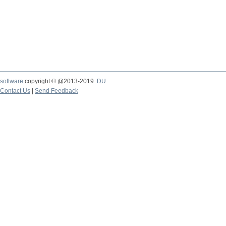
software
copyright © @2013-2019
DU
Contact Us
|
Send Feedback