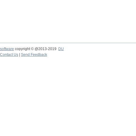
software
copyright © @2013-2019
DU
Contact Us
|
Send Feedback