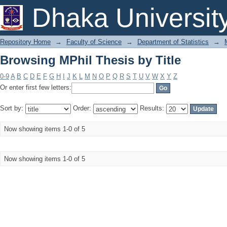
Browsing MPhil Thesis by Title
Dhaka Universit
Repository Home
→
Faculty of Science
→
Department of Statistics
→
Browsing MPhil Thesis by Title
0-9
A
B
C
D
E
F
G
H
I
J
K
L
M
N
O
P
Q
R
S
T
U
V
W
X
Y
Z
Or enter first few letters:
Sort by:
Order:
Results:
Now showing items 1-0 of 5
Now showing items 1-0 of 5