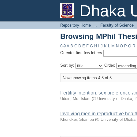
Browsing MPhil Thesis
Dhaka U
Repository Home
→
Faculty of Science
Browsing MPhil Thesis
0-9
A
B
C
D
E
F
G
H
I
J
K
L
M
N
O
P
Q
R
Or enter first few letters:
Sort by:
Order:
Now showing items 4-5 of 5
Fertility intention, sex preference
Uddin, Md. Islam
(
© University of Dhaka
,
2
Involving men in reproductive heal
Khondker, Shampa
(
© University of Dhaka