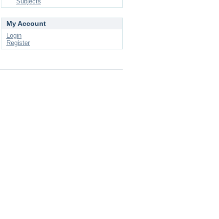
Subjects
My Account
Login
Register