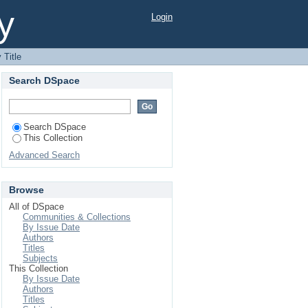
y
Login
 Title
Search DSpace
Search DSpace
This Collection
Advanced Search
Browse
All of DSpace
Communities & Collections
By Issue Date
Authors
Titles
Subjects
This Collection
By Issue Date
Authors
Titles