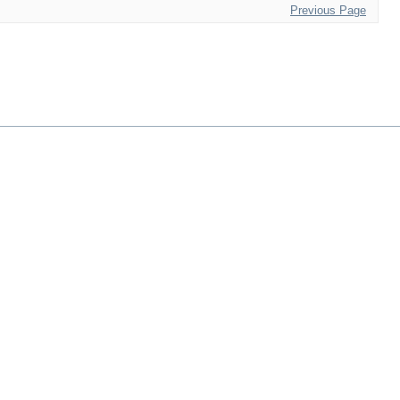
Previous Page