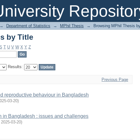
 by Title
niversity Repositor
→
Department of Statistics
→
MPhil Thesis
→
Browsing MPhil Thesis by
 by Title
S
T
U
V
W
X
Y
Z
Results:
Previous Page
 and reproductive behaviour in Bangladesh
025-03-20
)
th in Bangladesh : issues and challenges
,
2025-03-20
)