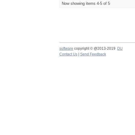
Now showing items 4-5 of 5
software
copyright © @2013-2019
DU
Contact Us
|
Send Feedback