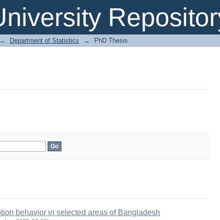
niversity Repositor
→
Department of Statistics
→
PhD Thesis
ption behavior in selected areas of Bangladesh