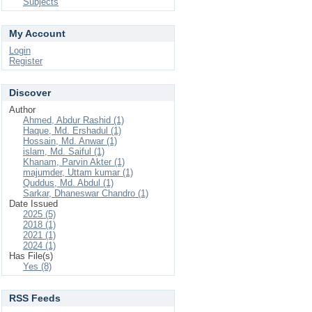
Subjects
My Account
Login
Register
Discover
Author
Ahmed, Abdur Rashid (1)
Haque, Md. Ershadul (1)
Hossain, Md. Anwar (1)
islam, Md. Saiful (1)
Khanam, Parvin Akter (1)
majumder, Uttam kumar (1)
Quddus, Md. Abdul (1)
Sarkar, Dhaneswar Chandro (1)
Date Issued
2025 (5)
2018 (1)
2021 (1)
2024 (1)
Has File(s)
Yes (8)
RSS Feeds