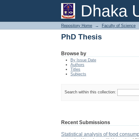
PhD Thesis
Dhaka U
Repository Home
→
Faculty of Science
PhD Thesis
Browse by
By Issue Date
Authors
Titles
Subjects
Search within this collection:
Recent Submissions
Statistical analysis of food consum