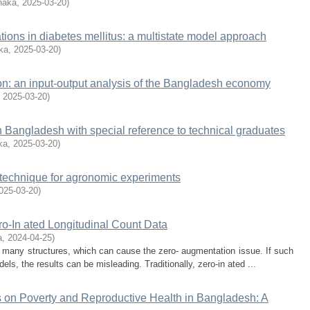
haka
,
2025-03-20
)
ions in diabetes mellitus: a multistate model approach
ka
,
2025-03-20
)
on: an input-output analysis of the Bangladesh economy
,
2025-03-20
)
n Bangladesh with special reference to technical graduates
ka
,
2025-03-20
)
ot technique for agronomic experiments
025-03-20
)
ro-In ated Longitudinal Count Data
a
,
2024-04-25
)
o many structures, which can cause the zero- augmentation issue. If such
s, the results can be misleading. Traditionally, zero-in ated ...
 on Poverty and Reproductive Health in Bangladesh: A