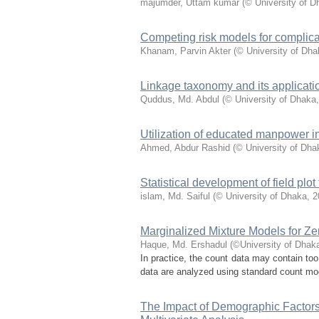
majumder, Uttam kumar
(
© University of D
Competing risk models for complicat
Khanam, Parvin Akter
(
© University of Dha
Linkage taxonomy and its applicati
Quddus, Md. Abdul
(
© University of Dhaka
Utilization of educated manpower i
Ahmed, Abdur Rashid
(
© University of Dha
Statistical development of field pl
islam, Md. Saiful
(
© University of Dhaka
,
2
Marginalized Mixture Models for Ze
Haque, Md. Ershadul
(
©University of Dhak
In practice, the count data may contain to
data are analyzed using standard count model
The Impact of Demographic Factors