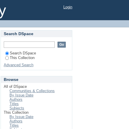
y
Login
Search DSpace
Search DSpace
This Collection
Advanced Search
Browse
All of DSpace
Communities & Collections
By Issue Date
Authors
Titles
Subjects
This Collection
By Issue Date
Authors
Titles