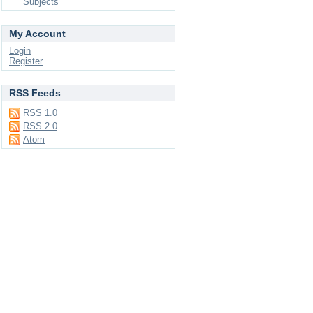
Subjects
My Account
Login
Register
RSS Feeds
RSS 1.0
RSS 2.0
Atom