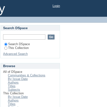
y
Login
Search DSpace
Search DSpace
This Collection
Advanced Search
Browse
All of DSpace
Communities & Collections
By Issue Date
Authors
Titles
Subjects
This Collection
By Issue Date
Authors
Titles