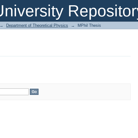
niversity Repositor
→
Department of Theoretical Physics
→
MPhil Thesis