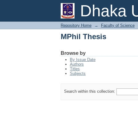
MPhil Thesis
Dhaka U
Repository Home
→
Faculty of Science
MPhil Thesis
Browse by
By Issue Date
Authors
Titles
Subjects
Search within this collection: