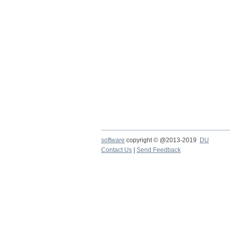
software
copyright © @2013-2019
DU
Contact Us
|
Send Feedback