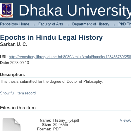
Epochs in Hindu Legal History
Dhaka Universit
Repository Home
→
Faculty of Arts
→
Department of History
→
PhD Th
Epochs in Hindu Legal History
Sarkar, U. C.
URI:
http://repository.library.du.ac.bd:8080/xmlui/xmlui/handle/123456789/25
Date:
2023-09-13
Description:
This thesis submitted for the degree of Doctor of Philosophy.
Show full item record
Files in this item
Name:
History_ (6).pdf
View/
Size:
39.95Mb
Format:
PDF