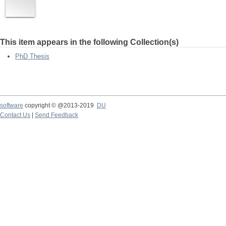
This item appears in the following Collection(s)
PhD Thesis
software
copyright © @2013-2019
DU
Contact Us
|
Send Feedback