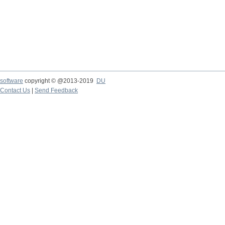
software
copyright © @2013-2019
DU
Contact Us
|
Send Feedback