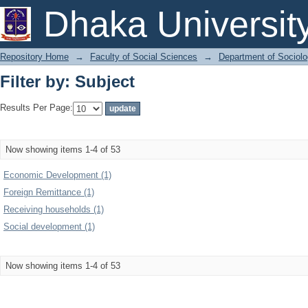
Filter by: Subject
Dhaka Universit
Repository Home
→
Faculty of Social Sciences
→
Department of Sociol
Filter by: Subject
Results Per Page:
Now showing items 1-4 of 53
Economic Development (1)
Foreign Remittance (1)
Receiving households (1)
Social development (1)
Now showing items 1-4 of 53